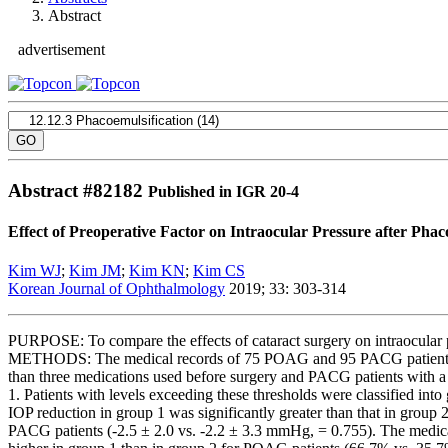
Abstract
advertisement
Abstract #
82182
Published in IGR 20-4
Effect of Preoperative Factor on Intraocular Pressure after P
Kim WJ
;
Kim JM
;
Kim KN
;
Kim CS
Korean Journal of Ophthalmology
2019; 33: 303-314
PURPOSE: To compare the effects of cataract surgery on intraocular
METHODS: The medical records of 75 POAG and 95 PACG patients wh
than three medications used before surgery and PACG patients with a p
1. Patients with levels exceeding these thresholds were classified 
IOP reduction in group 1 was significantly greater than that in grou
PACG patients (-2.5 ± 2.0 vs. -2.2 ± 3.3 mmHg, = 0.755). The medic