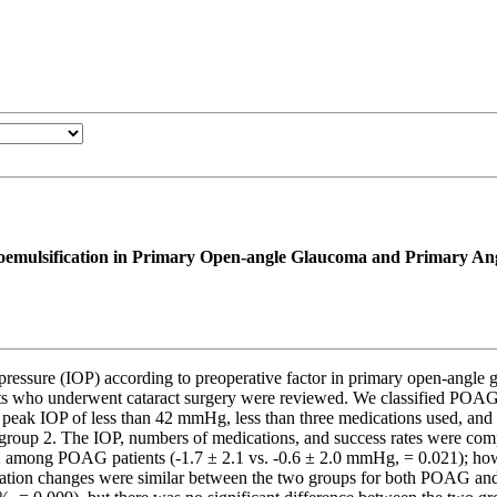
hacoemulsification in Primary Open-angle Glaucoma and Primary A
 pressure (IOP) according to preoperative factor in primary open-an
o underwent cataract surgery were reviewed. We classified POAG pat
eak IOP of less than 42 mmHg, less than three medications used, and pe
into group 2. The IOP, numbers of medications, and success rates were
p 2 among POAG patients (-1.7 ± 2.1 vs. -0.6 ± 2.0 mmHg, = 0.021); how
ation changes were similar between the two groups for both POAG and 