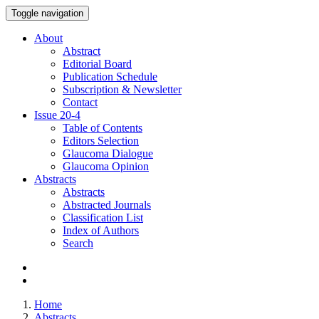
Toggle navigation
About
Abstract
Editorial Board
Publication Schedule
Subscription & Newsletter
Contact
Issue
20-4
Table of Contents
Editors Selection
Glaucoma Dialogue
Glaucoma Opinion
Abstracts
Abstracts
Abstracted Journals
Classification List
Index of Authors
Search
Home
Abstracts