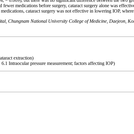
%, = 0.009), but there was no significant difference between the two g
ewer medications before surgery, cataract surgery alone was effecti
dications, cataract surgery was not effective in lowering IOP, whereas
al, Chungnam National University College of Medicine, Daejeon, Ko
ataract extraction)
 6.1 Intraocular pressure measurement; factors affecting IOP)