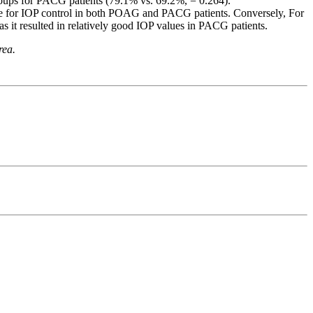
roups for PACG patients (79.1% vs. 69.2%, = 0.264).
ve for IOP control in both POAG and PACG patients. Conversely, For
 it resulted in relatively good IOP values in PACG patients.
rea.