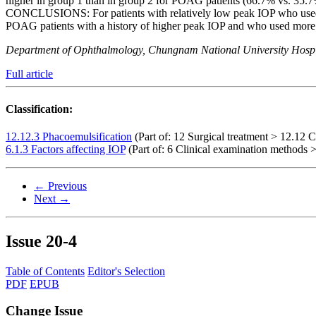
higher in group 1 than in group 2 for POAG patients (66.7% vs. 35.7
CONCLUSIONS: For patients with relatively low peak IOP who used f
POAG patients with a history of higher peak IOP and who used more me
Department of Ophthalmology, Chungnam National University Hospit
Full article
Classification:
12.12.3 Phacoemulsification
(Part of: 12 Surgical treatment > 12.12 C
6.1.3 Factors affecting IOP
(Part of: 6 Clinical examination methods >
← Previous
Next →
Issue
20-4
Table of Contents
Editor's Selection
PDF
EPUB
Change Issue