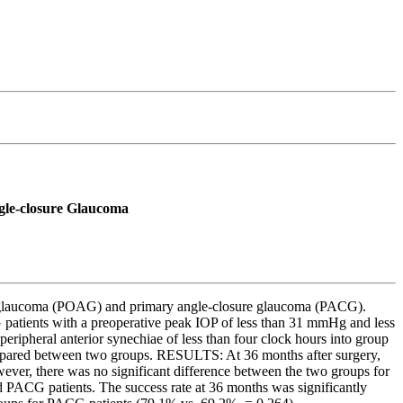
ngle-closure Glaucoma
gle glaucoma (POAG) and primary angle-closure glaucoma (PACG).
ients with a preoperative peak IOP of less than 31 mmHg and less
ripheral anterior synechiae of less than four clock hours into group
 compared between two groups. RESULTS: At 36 months after surgery,
ever, there was no significant difference between the two groups for
PACG patients. The success rate at 36 months was significantly