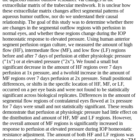
extracellular matrix of the trabecular meshwork. It is unclear how
these extracellular matrix changes affect segmental patterns of
aqueous humor outflow, nor do we understand their causal
relationship. The goal of this study was to determine whether there
are changes in the segmental outflow regions with perfusion in
normal eyes, and whether these regions change during the IOP
homeostatic response to elevated pressure. Using human anterior
segment perfusion organ culture, we measured the amount of high
flow (HF), intermediate flow (MF), and low flow (LF) regions
before and after 7 days of perfusion at either physiologic pressure
("1x") or at elevated pressure ("2x"). We found a small but
significant decrease in the amount of HF regions over 7 days
perfusion at 1x pressure, and a twofold increase in the amount of
MF regions over 7 days perfusion at 2x pressure. Small positional
differences, or shifts in the specific location of HF, MF, or LF,
occurred on a per eye basis and were not found to be statistically
significant across biological replicates. Differences in the amount of
segmental flow regions of contralateral eyes flowed at 1x pressure
for 7 days were small and not statistically significant. These results
demonstrate that perfusion at physiologic pressure had little effect on
the distribution and amount of HF, MF and LF regions. However,
the overall amount of MF regions is significantly increased in
response to perfusion at elevated pressure during IOP homeostatic
resistance adjustment. The amount of both HF and LF regions was