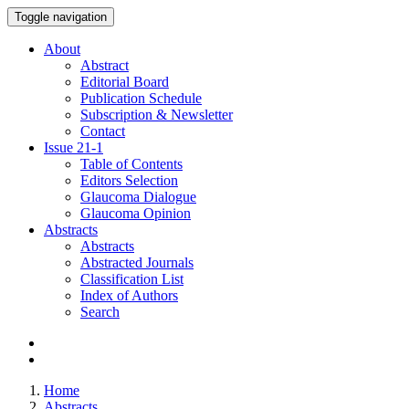
Toggle navigation
About
Abstract
Editorial Board
Publication Schedule
Subscription & Newsletter
Contact
Issue
21-1
Table of Contents
Editors Selection
Glaucoma Dialogue
Glaucoma Opinion
Abstracts
Abstracts
Abstracted Journals
Classification List
Index of Authors
Search
Home
Abstracts