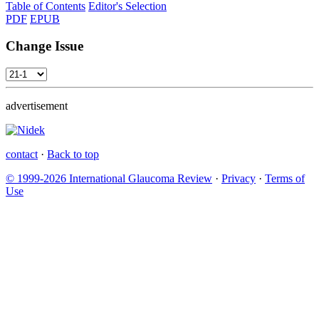
Table of Contents
Editor's Selection
PDF
EPUB
Change Issue
advertisement
contact
·
Back to top
© 1999-2026 International Glaucoma Review
·
Privacy
·
Terms of
Use