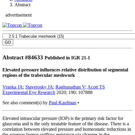
Abstract
advertisement
Abstract #
84633
Published in IGR 21-1
Elevated pressure influences relative distribution of segmental
regions of the trabecular meshwork
Vranka JA
;
Staverosky JA
;
Raghunathan V
;
Acott TS
Experimental Eye Research
2020; 190: 107888
See also comment(s) by
Paul Kaufman
•
Elevated intraocular pressure (IOP) is the primary risk factor for
glaucoma and is the only treatable feature of the disease. There is a
correlation between elevated pressure and homeostatic reductions in
the aqueous humor outflow resistance via changes in the