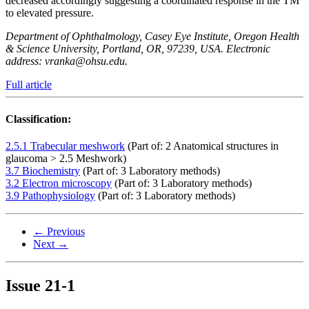
decreased accordingly suggesting a coordinated response in the TM
to elevated pressure.
Department of Ophthalmology, Casey Eye Institute, Oregon Health
& Science University, Portland, OR, 97239, USA. Electronic
address: vranka@ohsu.edu.
Full article
Classification:
2.5.1 Trabecular meshwork
(Part of: 2 Anatomical structures in
glaucoma > 2.5 Meshwork)
3.7 Biochemistry
(Part of: 3 Laboratory methods)
3.2 Electron microscopy
(Part of: 3 Laboratory methods)
3.9 Pathophysiology
(Part of: 3 Laboratory methods)
← Previous
Next →
Issue
21-1