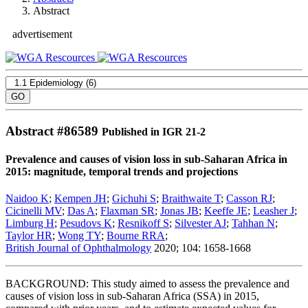
Abstract
advertisement
Abstract #
86589
Published in IGR 21-2
Prevalence and causes of vision loss in sub-Saharan Africa in
2015: magnitude, temporal trends and projections
Naidoo K
;
Kempen JH
;
Gichuhi S
;
Braithwaite T
;
Casson RJ
;
Cicinelli MV
;
Das A
;
Flaxman SR
;
Jonas JB
;
Keeffe JE
;
Leasher J
;
Limburg H
;
Pesudovs K
;
Resnikoff S
;
Silvester AJ
;
Tahhan N
;
Taylor HR
;
Wong TY
;
Bourne RRA
;
British Journal of Ophthalmology
2020; 104: 1658-1668
BACKGROUND: This study aimed to assess the prevalence and
causes of vision loss in sub-Saharan Africa (SSA) in 2015,