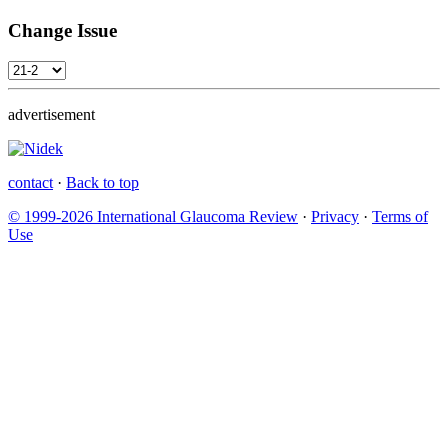
Change Issue
advertisement
contact
·
Back to top
© 1999-2026 International Glaucoma Review
·
Privacy
·
Terms of
Use