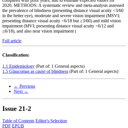
compared with prior years, and to estimate expected values for
2020. METHODS: A systematic review and meta-analysis assessed
the prevalence of blindness (presenting distance visual acuity <3/60
in the better eye), moderate and severe vision impairment (MSVI;
presenting distance visual acuity <6/18 but ≥3/60) and mild vision
impairment (MVI; presenting distance visual acuity <6/12 and
≥6/18), and also near vision impairment (
Full article
Classification:
1.1 Epidemiology
(Part of: 1 General aspects)
1.5 Glaucomas as cause of blindness
(Part of: 1 General aspects)
← Previous
Next →
Issue
21-2
Table of Contents
Editor's Selection
PDF
EPUB