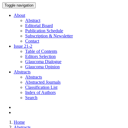
Toggle navigation
About
Abstract
Editorial Board
Publication Schedule
Subscription & Newsletter
Contact
Issue
21-2
Table of Contents
Editors Selection
Glaucoma Dialogue
Glaucoma Opinion
Abstracts
Abstracts
Abstracted Journals
Classification List
Index of Authors
Search
Home
Abstracts