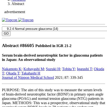
Abstract
advertisement
Abstract #
86605
Published in IGR 21-2
Serum brain-derived neurotrophic factor in glaucoma patients
in Japan: An observational study
Nakamoto K
;
Kobayashi M
;
Suzuki H
;
Tobita Y
;
Igarashi T
;
Okuda
T
;
Okada T
;
Takahashi H
Journal of Nippon Medical School
2021; 87: 339-345
PURPOSE: The aim of this study was to measure the serum levels
of brain-derived neurotrophic factor (BDNF) in primary open angle
glaucoma (POAG) and normal tension glaucoma (NTG) patients in
Japan. METHODS: This was a prospective, observational study that