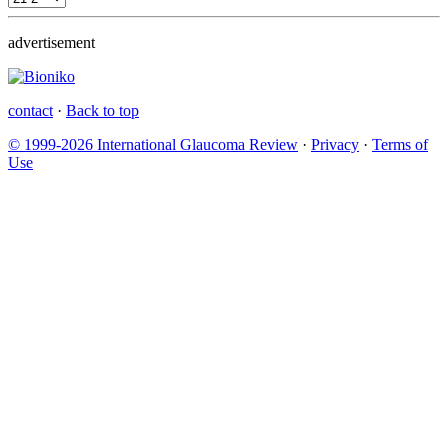
advertisement
contact
·
Back to top
© 1999-2026 International Glaucoma Review
·
Privacy
·
Terms of
Use