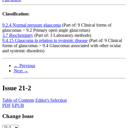
Classification:
9.2.4 Normal pressure glaucoma
(Part of: 9 Clinical forms of
glaucomas > 9.2 Primary open angle glaucomas)
3.7 Biochemistry
(Part of: 3 Laboratory methods)
9.4.15 Glaucoma in relation to systemic disease
(Part of: 9 Clinical
forms of glaucomas > 9.4 Glaucomas associated with other ocular
and systemic disorders)
← Previous
Next →
Issue
21-2
Table of Contents
Editor's Selection
PDF
EPUB
Change Issue