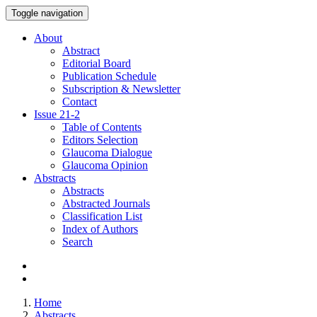
Toggle navigation
About
Abstract
Editorial Board
Publication Schedule
Subscription & Newsletter
Contact
Issue
21-2
Table of Contents
Editors Selection
Glaucoma Dialogue
Glaucoma Opinion
Abstracts
Abstracts
Abstracted Journals
Classification List
Index of Authors
Search
Home
Abstracts