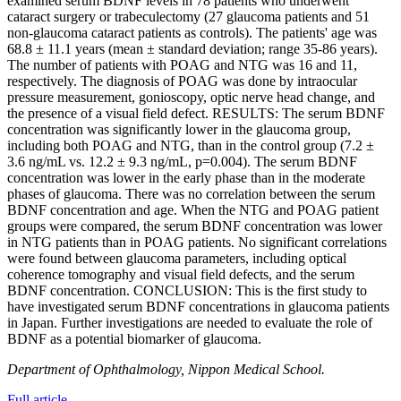
examined serum BDNF levels in 78 patients who underwent
cataract surgery or trabeculectomy (27 glaucoma patients and 51
non-glaucoma cataract patients as controls). The patients' age was
68.8 ± 11.1 years (mean ± standard deviation; range 35-86 years).
The number of patients with POAG and NTG was 16 and 11,
respectively. The diagnosis of POAG was done by intraocular
pressure measurement, gonioscopy, optic nerve head change, and
the presence of a visual field defect. RESULTS: The serum BDNF
concentration was significantly lower in the glaucoma group,
including both POAG and NTG, than in the control group (7.2 ±
3.6 ng/mL vs. 12.2 ± 9.3 ng/mL, p=0.004). The serum BDNF
concentration was lower in the early phase than in the moderate
phases of glaucoma. There was no correlation between the serum
BDNF concentration and age. When the NTG and POAG patient
groups were compared, the serum BDNF concentration was lower
in NTG patients than in POAG patients. No significant correlations
were found between glaucoma parameters, including optical
coherence tomography and visual field defects, and the serum
BDNF concentration. CONCLUSION: This is the first study to
have investigated serum BDNF concentrations in glaucoma patients
in Japan. Further investigations are needed to evaluate the role of
BDNF as a potential biomarker of glaucoma.
Department of Ophthalmology, Nippon Medical School.
Full article