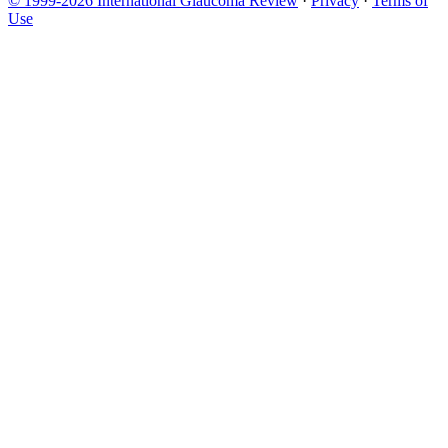
© 1999-2026 International Glaucoma Review
·
Privacy
·
Terms of
Use