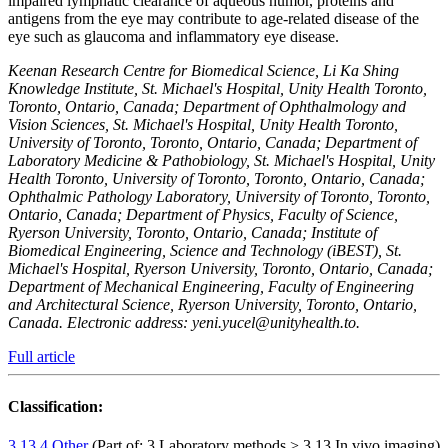
impaired lymphatic clearance of aqueous humor, proteins and
antigens from the eye may contribute to age-related disease of the
eye such as glaucoma and inflammatory eye disease.
Keenan Research Centre for Biomedical Science, Li Ka Shing
Knowledge Institute, St. Michael's Hospital, Unity Health Toronto,
Toronto, Ontario, Canada; Department of Ophthalmology and
Vision Sciences, St. Michael's Hospital, Unity Health Toronto,
University of Toronto, Toronto, Ontario, Canada; Department of
Laboratory Medicine & Pathobiology, St. Michael's Hospital, Unity
Health Toronto, University of Toronto, Toronto, Ontario, Canada;
Ophthalmic Pathology Laboratory, University of Toronto, Toronto,
Ontario, Canada; Department of Physics, Faculty of Science,
Ryerson University, Toronto, Ontario, Canada; Institute of
Biomedical Engineering, Science and Technology (iBEST), St.
Michael's Hospital, Ryerson University, Toronto, Ontario, Canada;
Department of Mechanical Engineering, Faculty of Engineering
and Architectural Science, Ryerson University, Toronto, Ontario,
Canada. Electronic address: yeni.yucel@unityhealth.to.
Full article
Classification:
3.13.4 Other
(Part of: 3 Laboratory methods > 3.13 In vivo imaging)