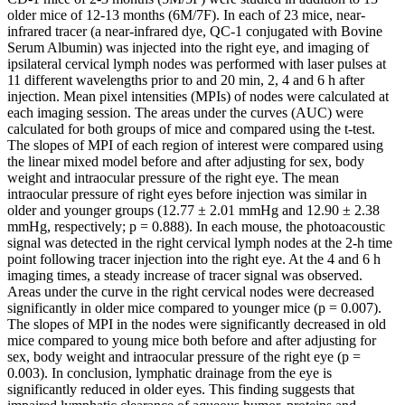
older mice of 12-13 months (6M/7F). In each of 23 mice, near-
infrared tracer (a near-infrared dye, QC-1 conjugated with Bovine
Serum Albumin) was injected into the right eye, and imaging of
ipsilateral cervical lymph nodes was performed with laser pulses at
11 different wavelengths prior to and 20 min, 2, 4 and 6 h after
injection. Mean pixel intensities (MPIs) of nodes were calculated at
each imaging session. The areas under the curves (AUC) were
calculated for both groups of mice and compared using the t-test.
The slopes of MPI of each region of interest were compared using
the linear mixed model before and after adjusting for sex, body
weight and intraocular pressure of the right eye. The mean
intraocular pressure of right eyes before injection was similar in
older and younger groups (12.77 ± 2.01 mmHg and 12.90 ± 2.38
mmHg, respectively; p = 0.888). In each mouse, the photoacoustic
signal was detected in the right cervical lymph nodes at the 2-h time
point following tracer injection into the right eye. At the 4 and 6 h
imaging times, a steady increase of tracer signal was observed.
Areas under the curve in the right cervical nodes were decreased
significantly in older mice compared to younger mice (p = 0.007).
The slopes of MPI in the nodes were significantly decreased in old
mice compared to young mice both before and after adjusting for
sex, body weight and intraocular pressure of the right eye (p =
0.003). In conclusion, lymphatic drainage from the eye is
significantly reduced in older eyes. This finding suggests that