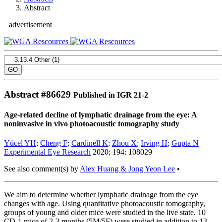
Abstract
advertisement
Abstract #
86629
Published in IGR 21-2
Age-related decline of lymphatic drainage from the eye: A
noninvasive in vivo photoacoustic tomography study
Yücel YH
;
Cheng F
;
Cardinell K
;
Zhou X
;
Irving H
;
Gupta N
Experimental Eye Research
2020; 194: 108029
See also comment(s) by
Alex Huang & Jong Yeon Lee
•
We aim to determine whether lymphatic drainage from the eye
changes with age. Using quantitative photoacoustic tomography,
groups of young and older mice were studied in the live state. 10
CD-1 mice of 2-3 months (5M/5F) were studied in addition to 13