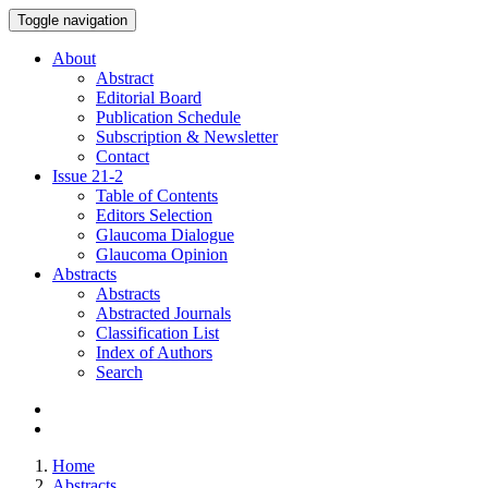
Toggle navigation
About
Abstract
Editorial Board
Publication Schedule
Subscription & Newsletter
Contact
Issue
21-2
Table of Contents
Editors Selection
Glaucoma Dialogue
Glaucoma Opinion
Abstracts
Abstracts
Abstracted Journals
Classification List
Index of Authors
Search
Home
Abstracts