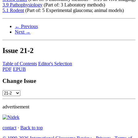
3.9 Pathophysiology
(Part of: 3 Laboratory methods)
5.1 Rodent
(Part of: 5 Experimental glaucoma; animal models)
← Previous
Next →
Issue
21-2
Table of Contents
Editor's Selection
PDF
EPUB
Change Issue
advertisement
contact
·
Back to top