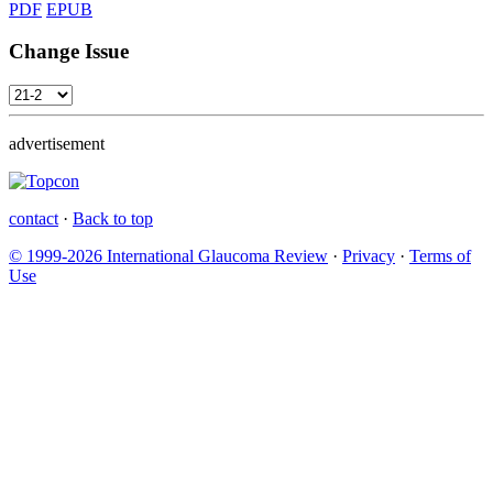
PDF
EPUB
Change Issue
advertisement
contact
·
Back to top
© 1999-2026 International Glaucoma Review
·
Privacy
·
Terms of
Use