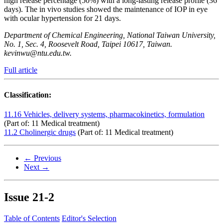
high release percentage (50%) with a long-lasting release profile (36
days). The in vivo studies showed the maintenance of IOP in eye
with ocular hypertension for 21 days.
Department of Chemical Engineering, National Taiwan University,
No. 1, Sec. 4, Roosevelt Road, Taipei 10617, Taiwan.
kevinwu@ntu.edu.tw.
Full article
Classification:
11.16 Vehicles, delivery systems, pharmacokinetics, formulation
(Part of: 11 Medical treatment)
11.2 Cholinergic drugs
(Part of: 11 Medical treatment)
← Previous
Next →
Issue
21-2
Table of Contents
Editor's Selection