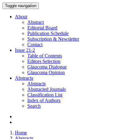
Toggle navigation
About
Abstract
Editorial Board
Publication Schedule
Subscription & Newsletter
Contact
Issue
21-2
Table of Contents
Editors Selection
Glaucoma Dialogue
Glaucoma Opinion
Abstracts
Abstracts
Abstracted Journals
Classification List
Index of Authors
Search
Home
Abstracts