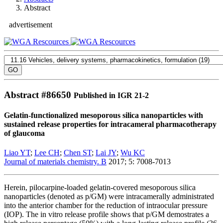
Abstract
advertisement
Abstract #
86650
Published in IGR 21-2
Gelatin-functionalized mesoporous silica nanoparticles with
sustained release properties for intracameral pharmacotherapy
of glaucoma
Liao YT
;
Lee CH
;
Chen ST
;
Lai JY
;
Wu KC
Journal of materials chemistry. B
2017; 5: 7008-7013
Herein, pilocarpine-loaded gelatin-covered mesoporous silica
nanoparticles (denoted as p/GM) were intracamerally administrated
into the anterior chamber for the reduction of intraocular pressure
(IOP). The in vitro release profile shows that p/GM demostrates a