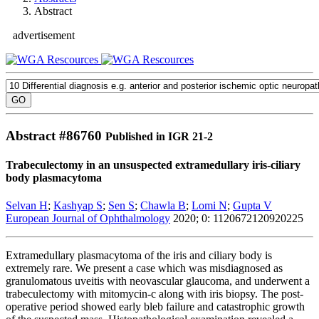
Abstract
advertisement
Abstract #
86760
Published in IGR 21-2
Trabeculectomy in an unsuspected extramedullary iris-ciliary
body plasmacytoma
Selvan H
;
Kashyap S
;
Sen S
;
Chawla B
;
Lomi N
;
Gupta V
European Journal of Ophthalmology
2020; 0: 1120672120920225
Extramedullary plasmacytoma of the iris and ciliary body is
extremely rare. We present a case which was misdiagnosed as
granulomatous uveitis with neovascular glaucoma, and underwent a
trabeculectomy with mitomycin-c along with iris biopsy. The post-
operative period showed early bleb failure and catastrophic growth