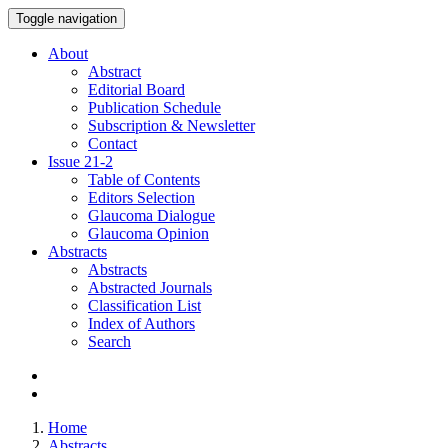
Toggle navigation
About
Abstract
Editorial Board
Publication Schedule
Subscription & Newsletter
Contact
Issue
21-2
Table of Contents
Editors Selection
Glaucoma Dialogue
Glaucoma Opinion
Abstracts
Abstracts
Abstracted Journals
Classification List
Index of Authors
Search
Home
Abstracts