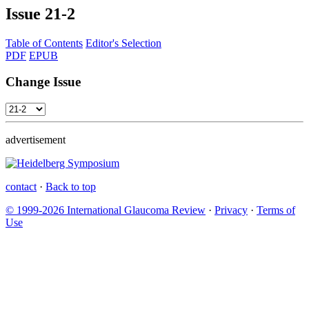
Issue
21-2
Table of Contents
Editor's Selection
PDF
EPUB
Change Issue
advertisement
contact
·
Back to top
© 1999-2026 International Glaucoma Review
·
Privacy
·
Terms of
Use