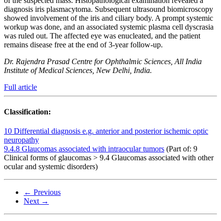
of the suspected mass. Histopathological examination revealed a
diagnosis iris plasmacytoma. Subsequent ultrasound biomicroscopy
showed involvement of the iris and ciliary body. A prompt systemic
workup was done, and an associated systemic plasma cell dyscrasia
was ruled out. The affected eye was enucleated, and the patient
remains disease free at the end of 3-year follow-up.
Dr. Rajendra Prasad Centre for Ophthalmic Sciences, All India
Institute of Medical Sciences, New Delhi, India.
Full article
Classification:
10 Differential diagnosis e.g. anterior and posterior ischemic optic
neuropathy
9.4.8 Glaucomas associated with intraocular tumors
(Part of: 9
Clinical forms of glaucomas > 9.4 Glaucomas associated with other
ocular and systemic disorders)
← Previous
Next →