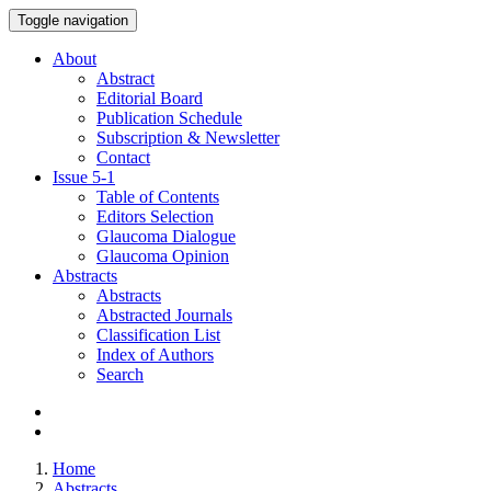
Toggle navigation
About
Abstract
Editorial Board
Publication Schedule
Subscription & Newsletter
Contact
Issue
5-1
Table of Contents
Editors Selection
Glaucoma Dialogue
Glaucoma Opinion
Abstracts
Abstracts
Abstracted Journals
Classification List
Index of Authors
Search
Home
Abstracts