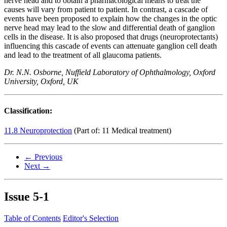
nerve head and to obtain a pharmacological means to treat the
causes will vary from patient to patient. In contrast, a cascade of
events have been proposed to explain how the changes in the optic
nerve head may lead to the slow and differential death of ganglion
cells in the disease. It is also proposed that drugs (neuroprotectants)
influencing this cascade of events can attenuate ganglion cell death
and lead to the treatment of all glaucoma patients.
Dr. N.N. Osborne, Nuffield Laboratory of Ophthalmology, Oxford
University, Oxford, UK
Classification:
11.8 Neuroprotection
(Part of: 11 Medical treatment)
← Previous
Next →
Issue
5-1
Table of Contents
Editor's Selection