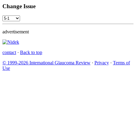
Change Issue
advertisement
contact
·
Back to top
© 1999-2026 International Glaucoma Review
·
Privacy
·
Terms of
Use