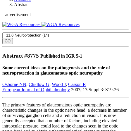
Abstract
advertisement
Abstract #
8775
Published in IGR 5-1
Some current ideas on the pathogenesis and the role of
neuroprotection in glaucomatous optic neuropathy
Osborne NN
;
Chidlow G
;
Wood J
;
Casson R
European Journal of Ophthalmology
2003; 13 Suppl 3: S19-26
The primary features of glaucomatous optic neuropathy are
characteristic changes in the optic nerve head, a decrease in number
of surviving ganglion cells and a reduction in vision. It is now
generally accepted that a number of factors, including elevated
intraocular pressure, could lead to the changes seen in the optic