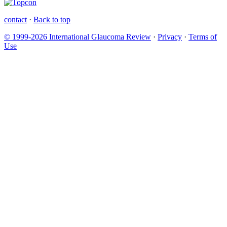
contact
·
Back to top
© 1999-2026 International Glaucoma Review
·
Privacy
·
Terms of
Use