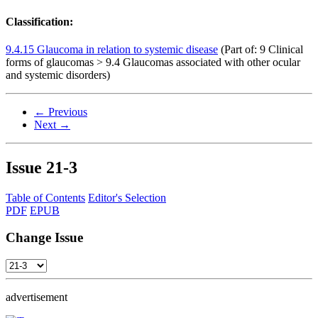
Classification:
9.4.15 Glaucoma in relation to systemic disease
(Part of: 9 Clinical
forms of glaucomas > 9.4 Glaucomas associated with other ocular
and systemic disorders)
← Previous
Next →
Issue
21-3
Table of Contents
Editor's Selection
PDF
EPUB
Change Issue
advertisement