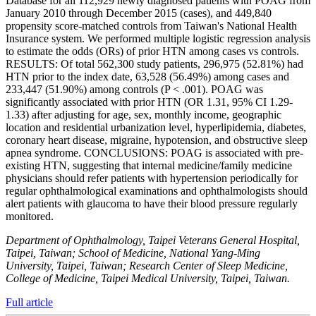
Database for all 112,929 newly diagnosed patients with POAG from
January 2010 through December 2015 (cases), and 449,840
propensity score-matched controls from Taiwan's National Health
Insurance system. We performed multiple logistic regression analysis
to estimate the odds (ORs) of prior HTN among cases vs controls.
RESULTS: Of total 562,300 study patients, 296,975 (52.81%) had
HTN prior to the index date, 63,528 (56.49%) among cases and
233,447 (51.90%) among controls (P < .001). POAG was
significantly associated with prior HTN (OR 1.31, 95% CI 1.29-
1.33) after adjusting for age, sex, monthly income, geographic
location and residential urbanization level, hyperlipidemia, diabetes,
coronary heart disease, migraine, hypotension, and obstructive sleep
apnea syndrome. CONCLUSIONS: POAG is associated with pre-
existing HTN, suggesting that internal medicine/family medicine
physicians should refer patients with hypertension periodically for
regular ophthalmological examinations and ophthalmologists should
alert patients with glaucoma to have their blood pressure regularly
monitored.
Department of Ophthalmology, Taipei Veterans General Hospital,
Taipei, Taiwan; School of Medicine, National Yang-Ming
University, Taipei, Taiwan; Research Center of Sleep Medicine,
College of Medicine, Taipei Medical University, Taipei, Taiwan.
Full article