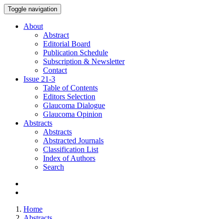
Toggle navigation
About
Abstract
Editorial Board
Publication Schedule
Subscription & Newsletter
Contact
Issue
21-3
Table of Contents
Editors Selection
Glaucoma Dialogue
Glaucoma Opinion
Abstracts
Abstracts
Abstracted Journals
Classification List
Index of Authors
Search
Home
Abstracts