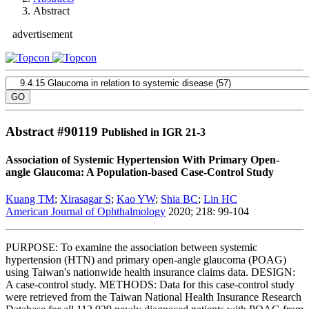
Abstract
advertisement
Abstract #
90119
Published in IGR 21-3
Association of Systemic Hypertension With Primary Open-
angle Glaucoma: A Population-based Case-Control Study
Kuang TM
;
Xirasagar S
;
Kao YW
;
Shia BC
;
Lin HC
American Journal of Ophthalmology
2020; 218: 99-104
PURPOSE: To examine the association between systemic
hypertension (HTN) and primary open-angle glaucoma (POAG)
using Taiwan's nationwide health insurance claims data. DESIGN:
A case-control study. METHODS: Data for this case-control study
were retrieved from the Taiwan National Health Insurance Research