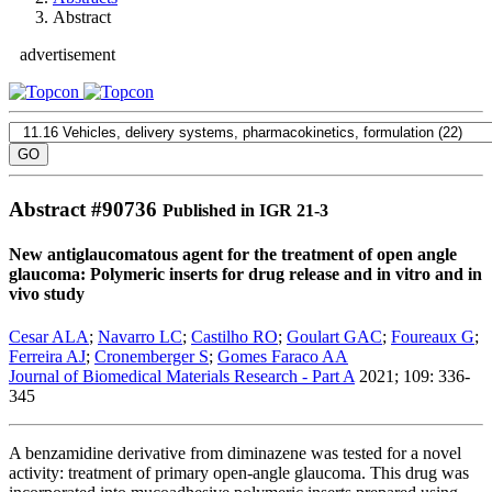
Abstract
advertisement
Abstract #
90736
Published in IGR 21-3
New antiglaucomatous agent for the treatment of open angle
glaucoma: Polymeric inserts for drug release and in vitro and in
vivo study
Cesar ALA
;
Navarro LC
;
Castilho RO
;
Goulart GAC
;
Foureaux G
;
Ferreira AJ
;
Cronemberger S
;
Gomes Faraco AA
Journal of Biomedical Materials Research - Part A
2021; 109: 336-
345
A benzamidine derivative from diminazene was tested for a novel
activity: treatment of primary open-angle glaucoma. This drug was