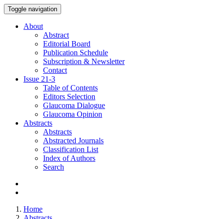
Toggle navigation
About
Abstract
Editorial Board
Publication Schedule
Subscription & Newsletter
Contact
Issue
21-3
Table of Contents
Editors Selection
Glaucoma Dialogue
Glaucoma Opinion
Abstracts
Abstracts
Abstracted Journals
Classification List
Index of Authors
Search
Home
Abstracts