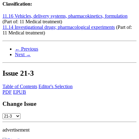
Classification:
11.16 Vehicles, delivery systems, pharmacokinetics, formulation
(Part of: 11 Medical treatment)
11.14 Investigational drugs; pharmacological experiments
(Part of:
11 Medical treatment)
← Previous
Next →
Issue
21-3
Table of Contents
Editor's Selection
PDF
EPUB
Change Issue
advertisement