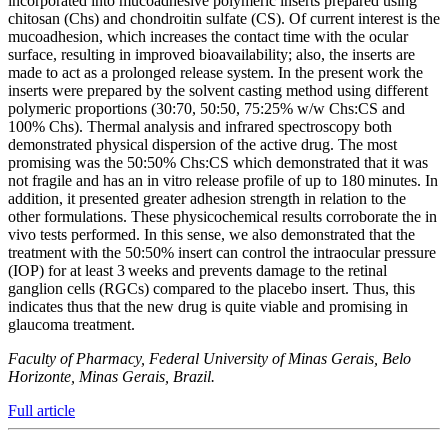
incorporated into mucoadhesive polymeric inserts prepared using
chitosan (Chs) and chondroitin sulfate (CS). Of current interest is the
mucoadhesion, which increases the contact time with the ocular
surface, resulting in improved bioavailability; also, the inserts are
made to act as a prolonged release system. In the present work the
inserts were prepared by the solvent casting method using different
polymeric proportions (30:70, 50:50, 75:25% w/w Chs:CS and
100% Chs). Thermal analysis and infrared spectroscopy both
demonstrated physical dispersion of the active drug. The most
promising was the 50:50% Chs:CS which demonstrated that it was
not fragile and has an in vitro release profile of up to 180 minutes. In
addition, it presented greater adhesion strength in relation to the
other formulations. These physicochemical results corroborate the in
vivo tests performed. In this sense, we also demonstrated that the
treatment with the 50:50% insert can control the intraocular pressure
(IOP) for at least 3 weeks and prevents damage to the retinal
ganglion cells (RGCs) compared to the placebo insert. Thus, this
indicates thus that the new drug is quite viable and promising in
glaucoma treatment.
Faculty of Pharmacy, Federal University of Minas Gerais, Belo
Horizonte, Minas Gerais, Brazil.
Full article