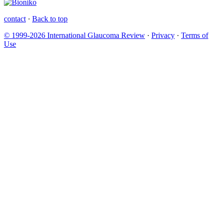
contact
·
Back to top
© 1999-2026 International Glaucoma Review
·
Privacy
·
Terms of
Use