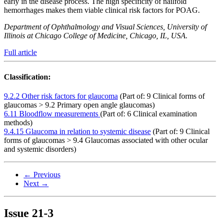
early in the disease process. The high specificity of nailfold
hemorrhages makes them viable clinical risk factors for POAG.
Department of Ophthalmology and Visual Sciences, University of
Illinois at Chicago College of Medicine, Chicago, IL, USA.
Full article
Classification:
9.2.2 Other risk factors for glaucoma
(Part of: 9 Clinical forms of
glaucomas > 9.2 Primary open angle glaucomas)
6.11 Bloodflow measurements
(Part of: 6 Clinical examination
methods)
9.4.15 Glaucoma in relation to systemic disease
(Part of: 9 Clinical
forms of glaucomas > 9.4 Glaucomas associated with other ocular
and systemic disorders)
← Previous
Next →
Issue
21-3