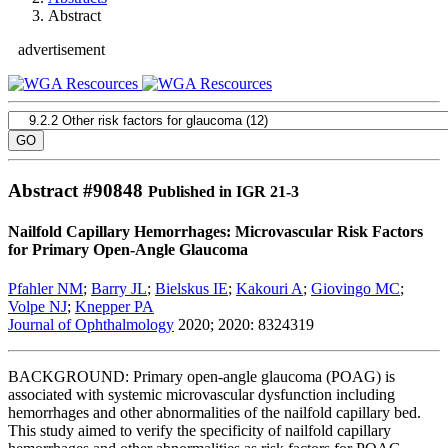
Abstract
advertisement
Abstract #
90848
Published in IGR 21-3
Nailfold Capillary Hemorrhages: Microvascular Risk Factors
for Primary Open-Angle Glaucoma
Pfahler NM
;
Barry JL
;
Bielskus IE
;
Kakouri A
;
Giovingo MC
;
Volpe NJ
;
Knepper PA
Journal of Ophthalmology
2020; 2020: 8324319
BACKGROUND: Primary open-angle glaucoma (POAG) is
associated with systemic microvascular dysfunction including
hemorrhages and other abnormalities of the nailfold capillary bed.
This study aimed to verify the specificity of nailfold capillary