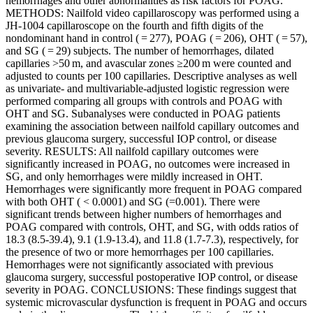
hemorrhages and other abnormalities as risk factors for POAG.
METHODS: Nailfold video capillaroscopy was performed using a
JH-1004 capillaroscope on the fourth and fifth digits of the
nondominant hand in control ( = 277), POAG ( = 206), OHT ( = 57),
and SG ( = 29) subjects. The number of hemorrhages, dilated
capillaries >50 m, and avascular zones ≥200 m were counted and
adjusted to counts per 100 capillaries. Descriptive analyses as well
as univariate- and multivariable-adjusted logistic regression were
performed comparing all groups with controls and POAG with
OHT and SG. Subanalyses were conducted in POAG patients
examining the association between nailfold capillary outcomes and
previous glaucoma surgery, successful IOP control, or disease
severity. RESULTS: All nailfold capillary outcomes were
significantly increased in POAG, no outcomes were increased in
SG, and only hemorrhages were mildly increased in OHT.
Hemorrhages were significantly more frequent in POAG compared
with both OHT ( < 0.0001) and SG (=0.001). There were
significant trends between higher numbers of hemorrhages and
POAG compared with controls, OHT, and SG, with odds ratios of
18.3 (8.5-39.4), 9.1 (1.9-13.4), and 11.8 (1.7-7.3), respectively, for
the presence of two or more hemorrhages per 100 capillaries.
Hemorrhages were not significantly associated with previous
glaucoma surgery, successful postoperative IOP control, or disease
severity in POAG. CONCLUSIONS: These findings suggest that
systemic microvascular dysfunction is frequent in POAG and occurs