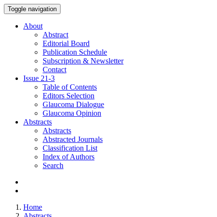
Toggle navigation
About
Abstract
Editorial Board
Publication Schedule
Subscription & Newsletter
Contact
Issue
21-3
Table of Contents
Editors Selection
Glaucoma Dialogue
Glaucoma Opinion
Abstracts
Abstracts
Abstracted Journals
Classification List
Index of Authors
Search
Home
Abstracts