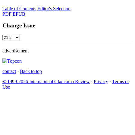
Table of Contents
Editor's Selection
PDF
EPUB
Change Issue
advertisement
contact
·
Back to top
© 1999-2026 International Glaucoma Review
·
Privacy
·
Terms of
Use