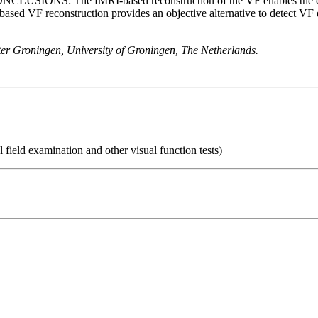
ONCLUSIONS: The fMRI-based reconstruction of the VF enables the evalu
 reconstruction provides an objective alternative to detect VF de
er Groningen, University of Groningen, The Netherlands.
 field examination and other visual function tests)