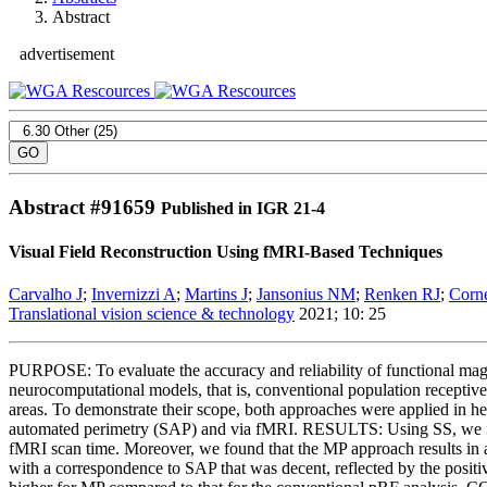
Abstract
advertisement
Abstract #
91659
Published in IGR 21-4
Visual Field Reconstruction Using fMRI-Based Techniques
Carvalho J
;
Invernizzi A
;
Martins J
;
Jansonius NM
;
Renken RJ
;
Corn
Translational vision science & technology
2021; 10: 25
PURPOSE: To evaluate the accuracy and reliability of functional ma
neurocomputational models, that is, conventional population recepti
areas. To demonstrate their scope, both approaches were applied in h
automated perimetry (SAP) and via fMRI. RESULTS: Using SS, we found 
fMRI scan time. Moreover, we found that the MP approach results in a
with a correspondence to SAP that was decent, reflected by the posit