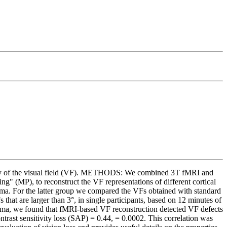
grity of the visual field (VF). METHODS: We combined 3T fMRI and
 (MP), to reconstruct the VF representations of different cortical
coma. For the latter group we compared the VFs obtained with standard
t are larger than 3°, in single participants, based on 12 minutes of
ucoma, we found that fMRI-based VF reconstruction detected VF defects
rast sensitivity loss (SAP) = 0.44, = 0.0002. This correlation was