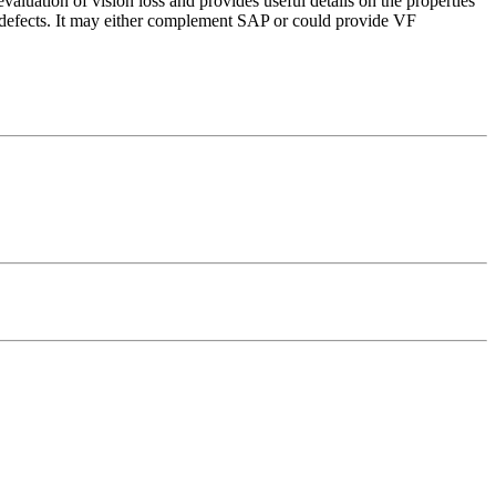
ation of vision loss and provides useful details on the properties
fects. It may either complement SAP or could provide VF