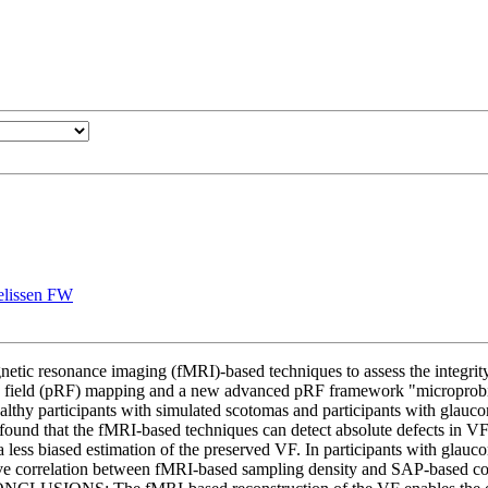
elissen FW
gnetic resonance imaging (fMRI)-based techniques to assess the inte
ve field (pRF) mapping and a new advanced pRF framework "microprobing"
ealthy participants with simulated scotomas and participants with glau
that the fMRI-based techniques can detect absolute defects in VFs tha
 less biased estimation of the preserved VF. In participants with gla
ive correlation between fMRI-based sampling density and SAP-based cont