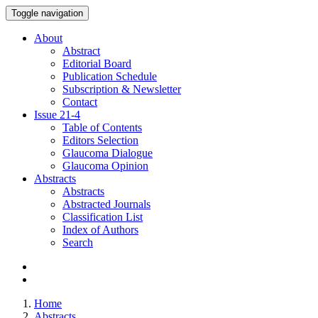
Toggle navigation
About
Abstract
Editorial Board
Publication Schedule
Subscription & Newsletter
Contact
Issue
21-4
Table of Contents
Editors Selection
Glaucoma Dialogue
Glaucoma Opinion
Abstracts
Abstracts
Abstracted Journals
Classification List
Index of Authors
Search
Home
Abstracts