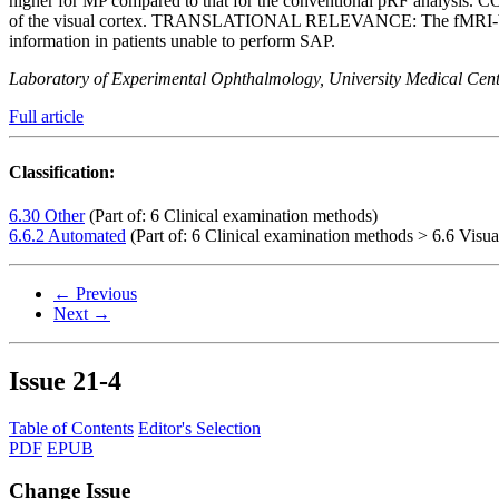
higher for MP compared to that for the conventional pRF analysis. C
of the visual cortex. TRANSLATIONAL RELEVANCE: The fMRI-based VF
information in patients unable to perform SAP.
Laboratory of Experimental Ophthalmology, University Medical Cent
Full article
Classification:
6.30 Other
(Part of: 6 Clinical examination methods)
6.6.2 Automated
(Part of: 6 Clinical examination methods > 6.6 Visual
← Previous
Next →
Issue
21-4
Table of Contents
Editor's Selection
PDF
EPUB
Change Issue