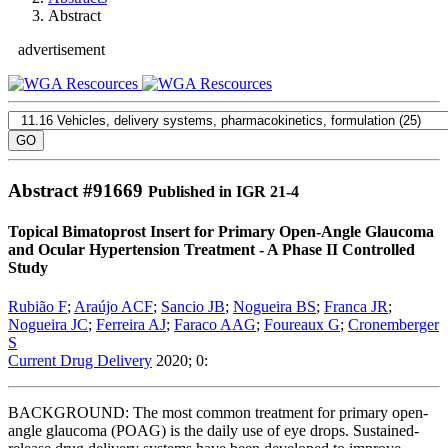
Abstract
advertisement
Abstract #
91669
Published in IGR 21-4
Topical Bimatoprost Insert for Primary Open-Angle Glaucoma
and Ocular Hypertension Treatment - A Phase II Controlled
Study
Rubião F
;
Araújo ACF
;
Sancio JB
;
Nogueira BS
;
Franca JR
;
Nogueira JC
;
Ferreira AJ
;
Faraco AAG
;
Foureaux G
;
Cronemberger
S
Current Drug Delivery
2020; 0:
BACKGROUND: The most common treatment for primary open-
angle glaucoma (POAG) is the daily use of eye drops. Sustained-