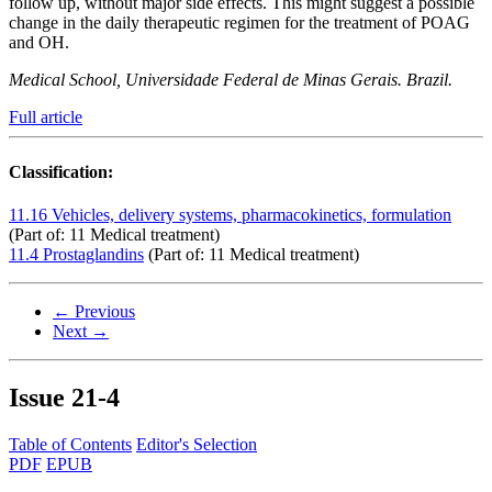
follow up, without major side effects. This might suggest a possible
change in the daily therapeutic regimen for the treatment of POAG
and OH.
Medical School, Universidade Federal de Minas Gerais. Brazil.
Full article
Classification:
11.16 Vehicles, delivery systems, pharmacokinetics, formulation
(Part of: 11 Medical treatment)
11.4 Prostaglandins
(Part of: 11 Medical treatment)
← Previous
Next →
Issue
21-4
Table of Contents
Editor's Selection
PDF
EPUB