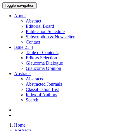
Toggle navigation
About
Abstract
Editorial Board
Publication Schedule
Subscription & Newsletter
Contact
Issue
21-4
Table of Contents
Editors Selection
Glaucoma Dialogue
Glaucoma Opinion
Abstracts
Abstracts
Abstracted Journals
Classification List
Index of Authors
Search
Home
Abstracts