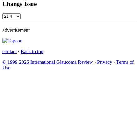
Change Issue
advertisement
contact
·
Back to top
© 1999-2026 International Glaucoma Review
·
Privacy
·
Terms of
Use