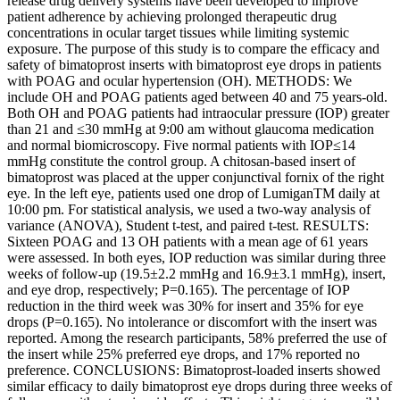
release drug delivery systems have been developed to improve
patient adherence by achieving prolonged therapeutic drug
concentrations in ocular target tissues while limiting systemic
exposure. The purpose of this study is to compare the efficacy and
safety of bimatoprost inserts with bimatoprost eye drops in patients
with POAG and ocular hypertension (OH). METHODS: We
include OH and POAG patients aged between 40 and 75 years-old.
Both OH and POAG patients had intraocular pressure (IOP) greater
than 21 and ≤30 mmHg at 9:00 am without glaucoma medication
and normal biomicroscopy. Five normal patients with IOP≤14
mmHg constitute the control group. A chitosan-based insert of
bimatoprost was placed at the upper conjunctival fornix of the right
eye. In the left eye, patients used one drop of LumiganTM daily at
10:00 pm. For statistical analysis, we used a two-way analysis of
variance (ANOVA), Student t-test, and paired t-test. RESULTS:
Sixteen POAG and 13 OH patients with a mean age of 61 years
were assessed. In both eyes, IOP reduction was similar during three
weeks of follow-up (19.5±2.2 mmHg and 16.9±3.1 mmHg), insert,
and eye drop, respectively; P=0.165). The percentage of IOP
reduction in the third week was 30% for insert and 35% for eye
drops (P=0.165). No intolerance or discomfort with the insert was
reported. Among the research participants, 58% preferred the use of
the insert while 25% preferred eye drops, and 17% reported no
preference. CONCLUSIONS: Bimatoprost-loaded inserts showed
similar efficacy to daily bimatoprost eye drops during three weeks of