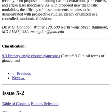
recently been proposed, including cataract extraction, paracentesis,
and argon laser iridoplasty. As with proposed new diagnostic
modalities, the efficacy of these treatments remains to be
demonstrated with prospective studies, ideally organized in a
controlled, randomized fashion.
Dr. N.G. Congdon, Wilmer 120, 600 North Wolfe Street, Baltimore,
MD 21287, USA. ncongdon@jhmi.edu
Classification:
9.3 Primary angle closure glaucomas
(Part of: 9 Clinical forms of
glaucomas)
← Previous
Next →
Issue
5-2
Table of Contents
Editor's Selection