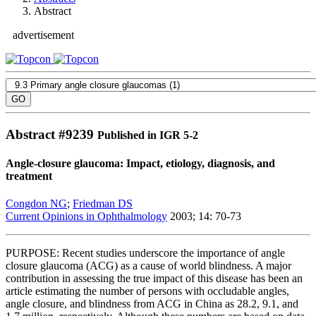
Abstract
advertisement
Abstract #
9239
Published in IGR 5-2
Angle-closure glaucoma: Impact, etiology, diagnosis, and
treatment
Congdon NG
;
Friedman DS
Current Opinions in Ophthalmology
2003; 14: 70-73
PURPOSE: Recent studies underscore the importance of angle
closure glaucoma (ACG) as a cause of world blindness. A major
contribution in assessing the true impact of this disease has been an
article estimating the number of persons with occludable angles,
angle closure, and blindness from ACG in China as 28.2, 9.1, and