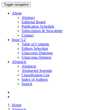
Toggle navigation
About
Abstract
Editorial Board
Publication Schedule
Subscription & Newsletter
Contact
Issue
5-2
Table of Contents
Editors Selection
Glaucoma Dialogue
Glaucoma Opinion
Abstracts
Abstracts
Abstracted Journals
Classification List
Index of Authors
Search
Home
Abstracts