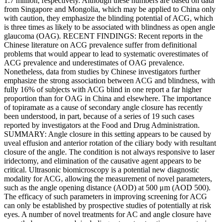
1.7 million, respectively. Although these numbers are based on data
from Singapore and Mongolia, which may be applied to China only
with caution, they emphasize the blinding potential of ACG, which
is three times as likely to be associated with blindness as open angle
glaucoma (OAG). RECENT FINDINGS: Recent reports in the
Chinese literature on ACG prevalence suffer from definitional
problems that would appear to lead to systematic overestimates of
ACG prevalence and underestimates of OAG prevalence.
Nonetheless, data from studies by Chinese investigators further
emphasize the strong association between ACG and blindness, with
fully 16% of subjects with ACG blind in one report a far higher
proportion than for OAG in China and elsewhere. The importance
of topiramate as a cause of secondary angle closure has recently
been understood, in part, because of a series of 19 such cases
reported by investigators at the Food and Drug Administration.
SUMMARY: Angle closure in this setting appears to be caused by
uveal effusion and anterior rotation of the ciliary body with resultant
closure of the angle. The condition is not always responsive to laser
iridectomy, and elimination of the causative agent appears to be
critical. Ultrasonic biomicroscopy is a potential new diagnostic
modality for ACG, allowing the measurement of novel parameters,
such as the angle opening distance (AOD) at 500 μm (AOD 500).
The efficacy of such parameters in improving screening for ACG
can only be established by prospective studies of potentially at risk
eyes. A number of novel treatments for AC and angle closure have