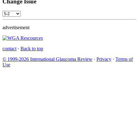
Change Issue
advertisement
contact
·
Back to top
© 1999-2026 International Glaucoma Review
·
Privacy
·
Terms of
Use