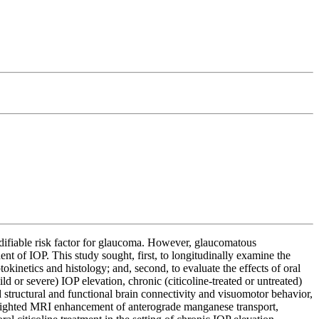
modifiable risk factor for glaucoma. However, glaucomatous
nt of IOP. This study sought, first, to longitudinally examine the
kinetics and histology; and, second, to evaluate the effects of oral
d or severe) IOP elevation, chronic (citicoline-treated or untreated)
d structural and functional brain connectivity and visuomotor behavior,
1-weighted MRI enhancement of anterograde manganese transport,