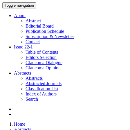
Toggle navigation
About
Abstract
Editorial Board
Publication Schedule
Subscription & Newsletter
Contact
Issue
22-1
Table of Contents
Editors Selection
Glaucoma Dialogue
Glaucoma Opinion
Abstracts
Abstracts
Abstracted Journals
Classification List
Index of Authors
Search
Home
Abstracts