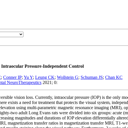
Intraocular Pressure-Independent Control
C
;
Conner IP
;
Yu Y
;
Leung CK
;
Wollstein G
;
Schuman JS
;
Chan KC
ental NeuroTherapeutics
2021; 0:
ersible vision loss. Currently, intraocular pressure (IOP) is the only 
re exists a need for treatment that protects the visual system, independe
elevation using multi-parametric magnetic resonance imaging (MRI), opto
ighty-two adult Long Evans rats were divided into six groups: acute (mil
reasing magnitudes and durations of IOP elevation differentially altere
or MRI, magnetization transfer ratios in magnetization transfer MRI, T