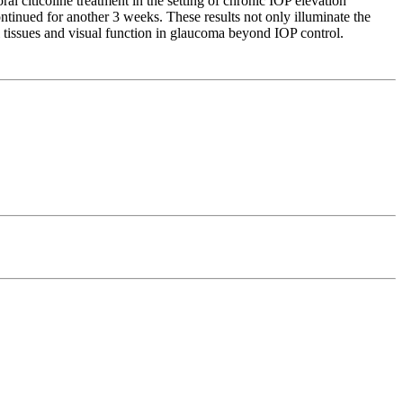
al citicoline treatment in the setting of chronic IOP elevation
continued for another 3 weeks. These results not only illuminate the
al tissues and visual function in glaucoma beyond IOP control.