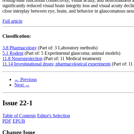
resting-state functional connectivity, visual acuity, and neurofilament
significantly reduced visual brain integrity loss and visual acuity dec
close interplay between eye, brain, and behavior in glaucomatous neuro
Full article
Classification:
3.8 Pharmacology
(Part of: 3 Laboratory methods)
5.1 Rodent
(Part of: 5 Experimental glaucoma; animal models)
11.8 Neuroprotection
(Part of: 11 Medical treatment)
11.14 Investigational drugs; pharmacological experiments
(Part of: 11
← Previous
Next →
Issue
22-1
Table of Contents
Editor's Selection
PDF
EPUB
Change Issue