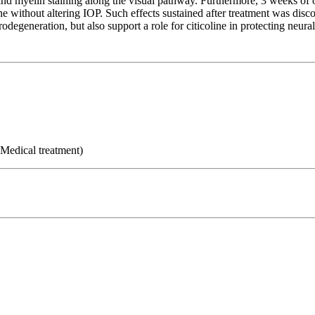
 and myelin staining along the visual pathway. Furthermore, 3 weeks of or
line without altering IOP. Such effects sustained after treatment was dis
degeneration, but also support a role for citicoline in protecting neur
 Medical treatment)