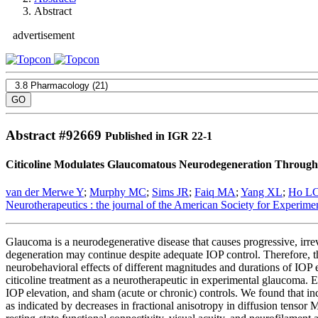
Abstract
advertisement
Abstract #
92669
Published in IGR 22-1
Citicoline Modulates Glaucomatous Neurodegeneration Through 
van der Merwe Y
;
Murphy MC
;
Sims JR
;
Faiq MA
;
Yang XL
;
Ho L
Neurotherapeutics : the journal of the American Society for Experim
Glaucoma is a neurodegenerative disease that causes progressive, irrev
degeneration may continue despite adequate IOP control. Therefore, the
neurobehavioral effects of different magnitudes and durations of IOP 
citicoline treatment as a neurotherapeutic in experimental glaucoma. E
IOP elevation, and sham (acute or chronic) controls. We found that inc
as indicated by decreases in fractional anisotropy in diffusion tens