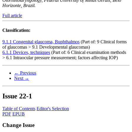
Otorhinolaryngology, Federal University of Minas Gerais, Belo
Horizonte, Brazil.
Full article
Classification:
9.1.1 Congenital glaucoma, Buphthalmos
(Part of: 9 Clinical forms
of glaucomas > 9.1 Developmental glaucomas)
6.1.1 Devices, techniques
(Part of: 6 Clinical examination methods
> 6.1 Intraocular pressure measurement; factors affecting IOP)
← Previous
Next →
Issue
22-1
Table of Contents
Editor's Selection
PDF
EPUB
Change Issue