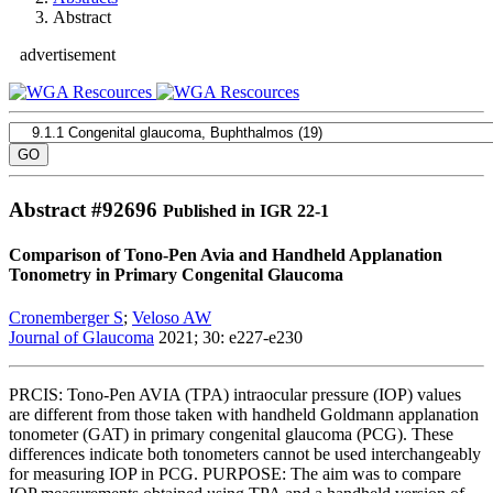
Abstract
advertisement
Abstract #
92696
Published in IGR 22-1
Comparison of Tono-Pen Avia and Handheld Applanation
Tonometry in Primary Congenital Glaucoma
Cronemberger S
;
Veloso AW
Journal of Glaucoma
2021; 30: e227-e230
PRCIS: Tono-Pen AVIA (TPA) intraocular pressure (IOP) values
are different from those taken with handheld Goldmann applanation
tonometer (GAT) in primary congenital glaucoma (PCG). These
differences indicate both tonometers cannot be used interchangeably
for measuring IOP in PCG. PURPOSE: The aim was to compare