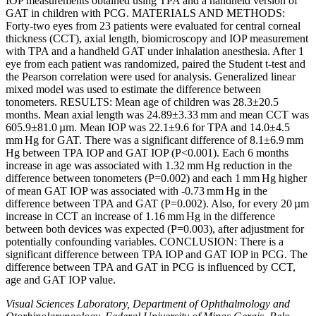
IOP measurements obtained using TPA and a handheld version of
GAT in children with PCG. MATERIALS AND METHODS:
Forty-two eyes from 23 patients were evaluated for central corneal
thickness (CCT), axial length, biomicroscopy and IOP measurement
with TPA and a handheld GAT under inhalation anesthesia. After 1
eye from each patient was randomized, paired the Student t-test and
the Pearson correlation were used for analysis. Generalized linear
mixed model was used to estimate the difference between
tonometers. RESULTS: Mean age of children was 28.3±20.5
months. Mean axial length was 24.89±3.33 mm and mean CCT was
605.9±81.0 µm. Mean IOP was 22.1±9.6 for TPA and 14.0±4.5
mm Hg for GAT. There was a significant difference of 8.1±6.9 mm
Hg between TPA IOP and GAT IOP (P<0.001). Each 6 months
increase in age was associated with 1.32 mm Hg reduction in the
difference between tonometers (P=0.002) and each 1 mm Hg higher
of mean GAT IOP was associated with -0.73 mm Hg in the
difference between TPA and GAT (P=0.002). Also, for every 20 µm
increase in CCT an increase of 1.16 mm Hg in the difference
between both devices was expected (P=0.003), after adjustment for
potentially confounding variables. CONCLUSION: There is a
significant difference between TPA IOP and GAT IOP in PCG. The
difference between TPA and GAT in PCG is influenced by CCT,
age and GAT IOP value.
Visual Sciences Laboratory, Department of Ophthalmology and