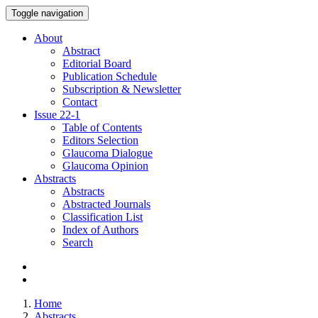
Toggle navigation
About
Abstract
Editorial Board
Publication Schedule
Subscription & Newsletter
Contact
Issue
22-1
Table of Contents
Editors Selection
Glaucoma Dialogue
Glaucoma Opinion
Abstracts
Abstracts
Abstracted Journals
Classification List
Index of Authors
Search
Home
Abstracts