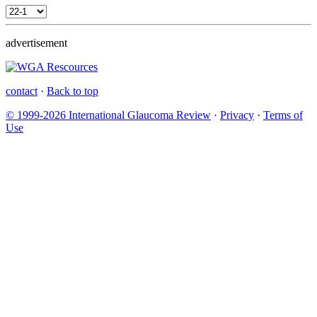
advertisement
contact
·
Back to top
© 1999-2026 International Glaucoma Review
·
Privacy
·
Terms of
Use