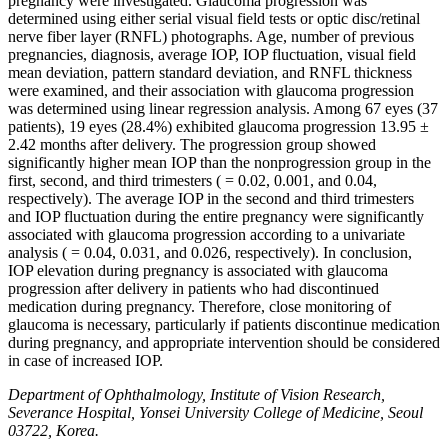
pregnancy were investigated. Glaucoma progression was
determined using either serial visual field tests or optic disc/retinal
nerve fiber layer (RNFL) photographs. Age, number of previous
pregnancies, diagnosis, average IOP, IOP fluctuation, visual field
mean deviation, pattern standard deviation, and RNFL thickness
were examined, and their association with glaucoma progression
was determined using linear regression analysis. Among 67 eyes (37
patients), 19 eyes (28.4%) exhibited glaucoma progression 13.95 ±
2.42 months after delivery. The progression group showed
significantly higher mean IOP than the nonprogression group in the
first, second, and third trimesters ( = 0.02, 0.001, and 0.04,
respectively). The average IOP in the second and third trimesters
and IOP fluctuation during the entire pregnancy were significantly
associated with glaucoma progression according to a univariate
analysis ( = 0.04, 0.031, and 0.026, respectively). In conclusion,
IOP elevation during pregnancy is associated with glaucoma
progression after delivery in patients who had discontinued
medication during pregnancy. Therefore, close monitoring of
glaucoma is necessary, particularly if patients discontinue medication
during pregnancy, and appropriate intervention should be considered
in case of increased IOP.
Department of Ophthalmology, Institute of Vision Research,
Severance Hospital, Yonsei University College of Medicine, Seoul
03722, Korea.