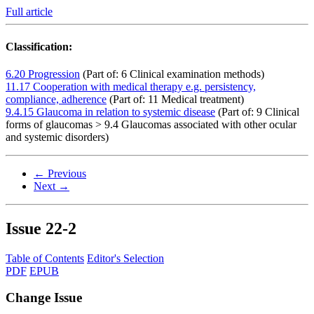
Full article
Classification:
6.20 Progression
(Part of: 6 Clinical examination methods)
11.17 Cooperation with medical therapy e.g. persistency,
compliance, adherence
(Part of: 11 Medical treatment)
9.4.15 Glaucoma in relation to systemic disease
(Part of: 9 Clinical
forms of glaucomas > 9.4 Glaucomas associated with other ocular
and systemic disorders)
← Previous
Next →
Issue
22-2
Table of Contents
Editor's Selection
PDF
EPUB
Change Issue