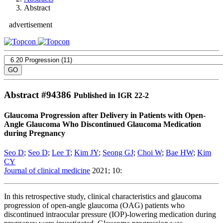
Abstract
advertisement
Abstract #
94386
Published in IGR 22-2
Glaucoma Progression after Delivery in Patients with Open-
Angle Glaucoma Who Discontinued Glaucoma Medication
during Pregnancy
Seo D
;
Seo D
;
Lee T
;
Kim JY
;
Seong GJ
;
Choi W
;
Bae HW
;
Kim
CY
Journal of clinical medicine
2021; 10:
In this retrospective study, clinical characteristics and glaucoma
progression of open-angle glaucoma (OAG) patients who
discontinued intraocular pressure (IOP)-lowering medication during