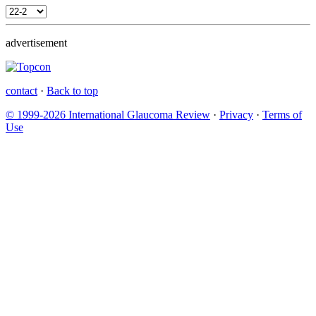
advertisement
contact
·
Back to top
© 1999-2026 International Glaucoma Review
·
Privacy
·
Terms of
Use