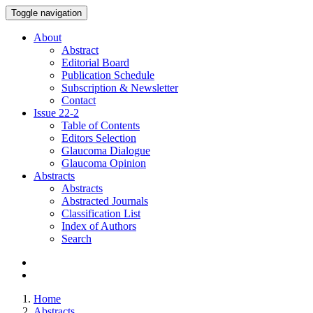
Toggle navigation
About
Abstract
Editorial Board
Publication Schedule
Subscription & Newsletter
Contact
Issue
22-2
Table of Contents
Editors Selection
Glaucoma Dialogue
Glaucoma Opinion
Abstracts
Abstracts
Abstracted Journals
Classification List
Index of Authors
Search
Home
Abstracts