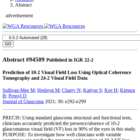
Abstract
advertisement
Abstract #
94509
Published in IGR 22-2
Prediction of 10-2 Visual Field Loss Using Optical Coherence
Tomography and 24-2 Visual Field Data
Sullivan-Mee M
;
Hedayat M
;
Charry N
;
Katiyar S
;
Kee H
;
Kimura
B
;
Pensyl D
Journal of Glaucoma
2021; 30: e292-e299
PRECIS: Using standard glaucoma structural and functional tests,
clinicians accurately predicted the presence/absence of 10-2
glaucomatous visual field (VF) loss in 90% of the eyes in this study.
PURPOSE: To investigate how well clinicians with variable