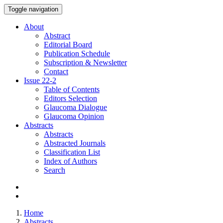
Toggle navigation
About
Abstract
Editorial Board
Publication Schedule
Subscription & Newsletter
Contact
Issue
22-2
Table of Contents
Editors Selection
Glaucoma Dialogue
Glaucoma Opinion
Abstracts
Abstracts
Abstracted Journals
Classification List
Index of Authors
Search
Home
Abstracts