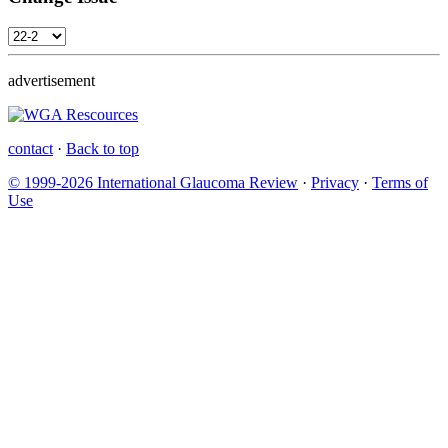
advertisement
contact
·
Back to top
© 1999-2026 International Glaucoma Review
·
Privacy
·
Terms of
Use