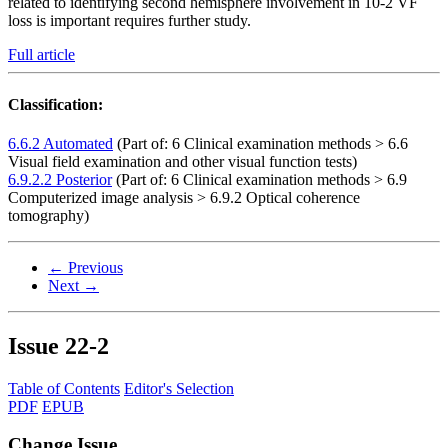
related to identifying second hemisphere involvement in 10-2 VF
loss is important requires further study.
Full article
Classification:
6.6.2 Automated
(Part of: 6 Clinical examination methods > 6.6
Visual field examination and other visual function tests)
6.9.2.2 Posterior
(Part of: 6 Clinical examination methods > 6.9
Computerized image analysis > 6.9.2 Optical coherence
tomography)
← Previous
Next →
Issue
22-2
Table of Contents
Editor's Selection
PDF
EPUB
Change Issue