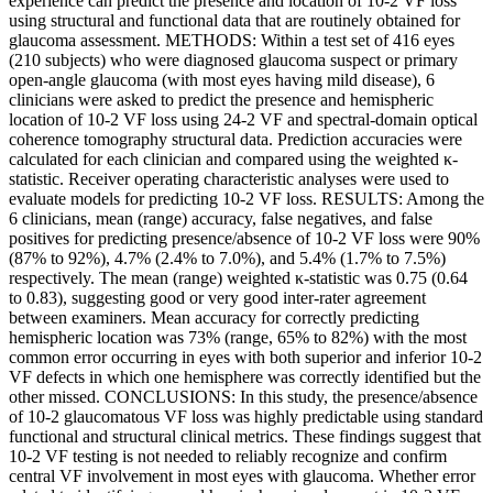
experience can predict the presence and location of 10-2 VF loss
using structural and functional data that are routinely obtained for
glaucoma assessment. METHODS: Within a test set of 416 eyes
(210 subjects) who were diagnosed glaucoma suspect or primary
open-angle glaucoma (with most eyes having mild disease), 6
clinicians were asked to predict the presence and hemispheric
location of 10-2 VF loss using 24-2 VF and spectral-domain optical
coherence tomography structural data. Prediction accuracies were
calculated for each clinician and compared using the weighted κ-
statistic. Receiver operating characteristic analyses were used to
evaluate models for predicting 10-2 VF loss. RESULTS: Among the
6 clinicians, mean (range) accuracy, false negatives, and false
positives for predicting presence/absence of 10-2 VF loss were 90%
(87% to 92%), 4.7% (2.4% to 7.0%), and 5.4% (1.7% to 7.5%)
respectively. The mean (range) weighted κ-statistic was 0.75 (0.64
to 0.83), suggesting good or very good inter-rater agreement
between examiners. Mean accuracy for correctly predicting
hemispheric location was 73% (range, 65% to 82%) with the most
common error occurring in eyes with both superior and inferior 10-2
VF defects in which one hemisphere was correctly identified but the
other missed. CONCLUSIONS: In this study, the presence/absence
of 10-2 glaucomatous VF loss was highly predictable using standard
functional and structural clinical metrics. These findings suggest that
10-2 VF testing is not needed to reliably recognize and confirm
central VF involvement in most eyes with glaucoma. Whether error