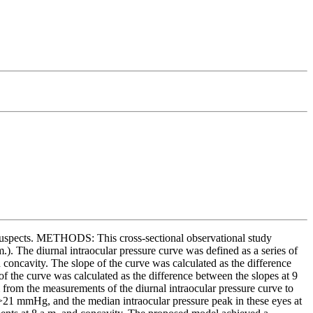
 suspects. METHODS: This cross-sectional observational study
). The diurnal intraocular pressure curve was defined as a series of
concavity. The slope of the curve was calculated as the difference
of the curve was calculated as the difference between the slopes at 9
 from the measurements of the diurnal intraocular pressure curve to
 >21 mmHg, and the median intraocular pressure peak in these eyes at