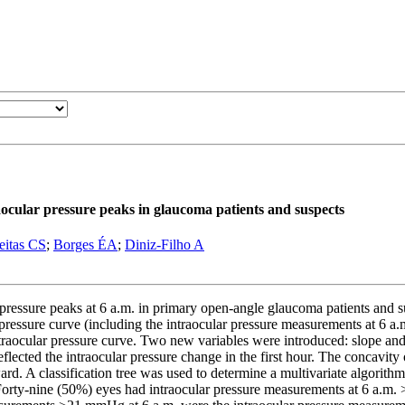
raocular pressure peaks in glaucoma patients and suspects
eitas CS
;
Borges ÉA
;
Diniz-Filho A
 pressure peaks at 6 a.m. in primary open-angle glaucoma patients and
ressure curve (including the intraocular pressure measurements at 6 a.m.
traocular pressure curve. Two new variables were introduced: slope and 
lected the intraocular pressure change in the first hour. The concavity 
d. A classification tree was used to determine a multivariate algorithm
 Forty-nine (50%) eyes had intraocular pressure measurements at 6 a.m.