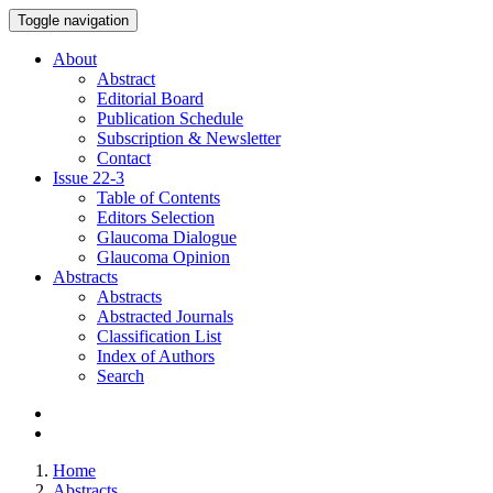
Toggle navigation
About
Abstract
Editorial Board
Publication Schedule
Subscription & Newsletter
Contact
Issue
22-3
Table of Contents
Editors Selection
Glaucoma Dialogue
Glaucoma Opinion
Abstracts
Abstracts
Abstracted Journals
Classification List
Index of Authors
Search
Home
Abstracts