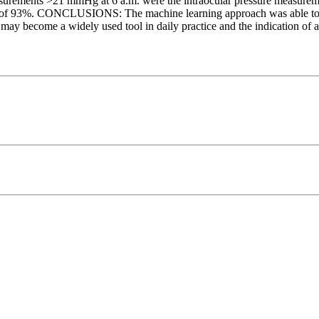
asurements >21 mmHg at 6 a.m. were the intraocular pressure measurem
acy of 93%. CONCLUSIONS: The machine learning approach was able to pre
may become a widely used tool in daily practice and the indication of a