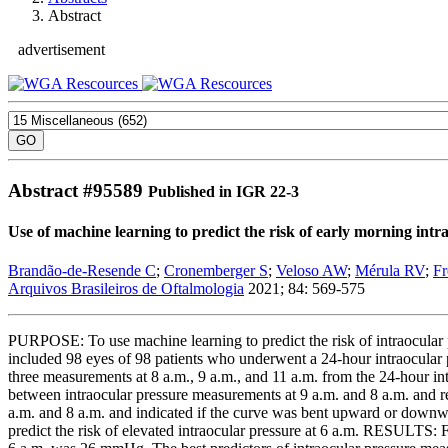
Abstract
advertisement
Abstract #
95589
Published in IGR 22-3
Use of machine learning to predict the risk of early morning int
Brandão-de-Resende C
;
Cronemberger S
;
Veloso AW
;
Mérula RV
;
Fr
Arquivos Brasileiros de Oftalmologia
2021; 84: 569-575
PURPOSE: To use machine learning to predict the risk of intraocular
included 98 eyes of 98 patients who underwent a 24-hour intraocular p
three measurements at 8 a.m., 9 a.m., and 11 a.m. from the 24-hour in
between intraocular pressure measurements at 9 a.m. and 8 a.m. and ref
a.m. and 8 a.m. and indicated if the curve was bent upward or downwar
predict the risk of elevated intraocular pressure at 6 a.m. RESULTS: