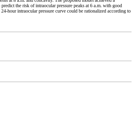
ents at 8 a.m. and concavity. The proposed model achieved a
dict the risk of intraocular pressure peaks at 6 a.m. with good
 24-hour intraocular pressure curve could be rationalized according to