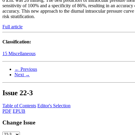
6 a.m. was 26 mmHg. The best predictors of intraocular pressure me
sensitivity of 100% and a specificity of 86%, resulting in an accur
accuracy. This new approach to the diurnal intraocular pressure curve 
risk stratification.
Full article
Classification:
15 Miscellaneous
← Previous
Next →
Issue
22-3
Table of Contents
Editor's Selection
PDF
EPUB
Change Issue