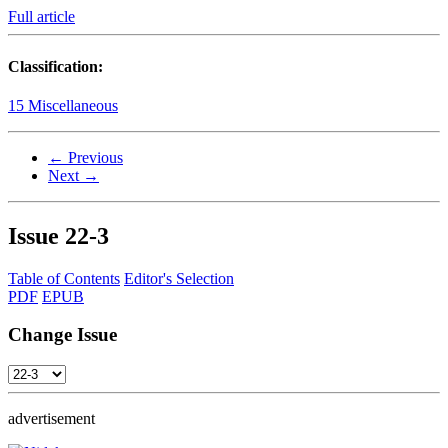
Full article
Classification:
15 Miscellaneous
← Previous
Next →
Issue
22-3
Table of Contents
Editor's Selection
PDF
EPUB
Change Issue
advertisement