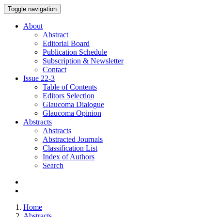
Toggle navigation
About
Abstract
Editorial Board
Publication Schedule
Subscription & Newsletter
Contact
Issue
22-3
Table of Contents
Editors Selection
Glaucoma Dialogue
Glaucoma Opinion
Abstracts
Abstracts
Abstracted Journals
Classification List
Index of Authors
Search
Home
Abstracts