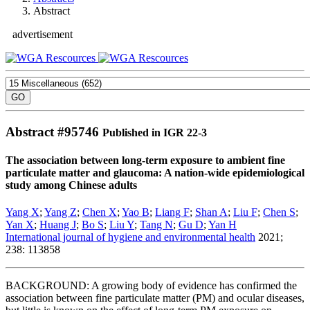
Abstract
advertisement
Abstract #
95746
Published in IGR 22-3
The association between long-term exposure to ambient fine
particulate matter and glaucoma: A nation-wide epidemiological
study among Chinese adults
Yang X
;
Yang Z
;
Chen X
;
Yao B
;
Liang F
;
Shan A
;
Liu F
;
Chen S
;
Yan X
;
Huang J
;
Bo S
;
Liu Y
;
Tang N
;
Gu D
;
Yan H
International journal of hygiene and environmental health
2021;
238: 113858
BACKGROUND: A growing body of evidence has confirmed the
association between fine particulate matter (PM) and ocular diseases,