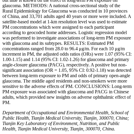
but little is known on the effect of long-term PM exposure on
glaucoma. METHODS: A national cross-sectional study of the
Rural Epidemiology for Glaucoma was conducted in 10 provinces
of China, and 33,701 adults aged 40 years or more were included. A
satellite-based model at 1-km resolution level was used to estimate
PM concentrations which were assigned to each participant
according to geocoded home addresses. Logistic regression model
was performed to investigate associations of long-term PM exposure
with glaucoma and its subtypes. RESULTS: Estimated PM
concentrations ranged from 28.0 to 96.4 μg/m. For each 10 μg/m
increment in PM, the adjusted odds ratios (ORs) were 1.07 (95% CI:
1.00-1.15) and 1.14 (95% CI: 1.02-1.26) for glaucoma and primary
angle-closure glaucoma (PACG), respectively. A positive but non-
significant association (OR = 1.05, 95% CI: 0.92-1.18) was detected
between long-term exposure to PM and odds of primary open-angle
glaucoma. The middle aged residents and non-smokers were more
sensitive to the adverse effects of PM. CONCLUSIONS: Long-term
PM exposure was associated with glaucoma and PACG in Chinese
adults, which provided new insights on adverse ophthalmic effect of
PM.
Department of Occupational and Environmental Health, School of
Public Health, Tianjin Medical University, Tianjin, 300070, China;
Tianjin Key Laboratory of Environment, Nutrition, and Public
Health, Tianjin Medical University, Tianjin, 300070, China.