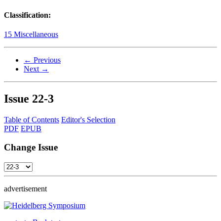
Classification:
15 Miscellaneous
← Previous
Next →
Issue
22-3
Table of Contents
Editor's Selection
PDF
EPUB
Change Issue
advertisement