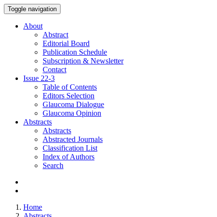
Toggle navigation
About
Abstract
Editorial Board
Publication Schedule
Subscription & Newsletter
Contact
Issue
22-3
Table of Contents
Editors Selection
Glaucoma Dialogue
Glaucoma Opinion
Abstracts
Abstracts
Abstracted Journals
Classification List
Index of Authors
Search
Home
Abstracts