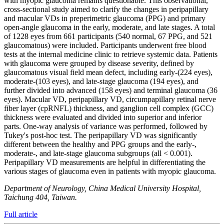
with myopic glaucoma remains questionable. This observational,
cross-sectional study aimed to clarify the changes in peripapillary
and macular VDs in preperimetric glaucoma (PPG) and primary
open-angle glaucoma in the early, moderate, and late stages. A total
of 1228 eyes from 661 participants (540 normal, 67 PPG, and 521
glaucomatous) were included. Participants underwent free blood
tests at the internal medicine clinic to retrieve systemic data. Patients
with glaucoma were grouped by disease severity, defined by
glaucomatous visual field mean defect, including early-(224 eyes),
moderate-(103 eyes), and late-stage glaucoma (194 eyes), and
further divided into advanced (158 eyes) and terminal glaucoma (36
eyes). Macular VD, peripapillary VD, circumpapillary retinal nerve
fiber layer (cpRNFL) thickness, and ganglion cell complex (GCC)
thickness were evaluated and divided into superior and inferior
parts. One-way analysis of variance was performed, followed by
Tukey's post-hoc test. The peripapillary VD was significantly
different between the healthy and PPG groups and the early-,
moderate-, and late-stage glaucoma subgroups (all < 0.001).
Peripapillary VD measurements are helpful in differentiating the
various stages of glaucoma even in patients with myopic glaucoma.
Department of Neurology, China Medical University Hospital,
Taichung 404, Taiwan.
Full article