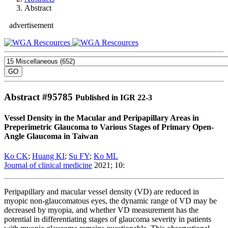
Abstract
advertisement
Abstract #
95785
Published in IGR 22-3
Vessel Density in the Macular and Peripapillary Areas in
Preperimetric Glaucoma to Various Stages of Primary Open-
Angle Glaucoma in Taiwan
Ko CK
;
Huang KI
;
Su FY
;
Ko ML
Journal of clinical medicine
2021; 10:
Peripapillary and macular vessel density (VD) are reduced in
myopic non-glaucomatous eyes, the dynamic range of VD may be
decreased by myopia, and whether VD measurement has the
potential in differentiating stages of glaucoma severity in patients