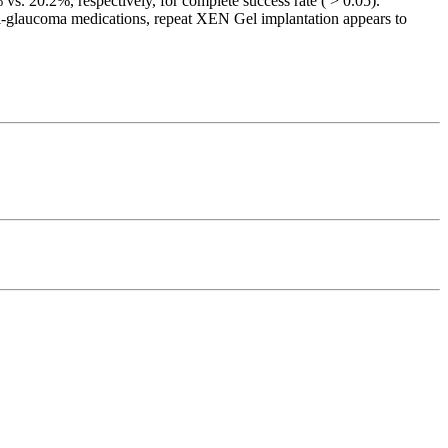
vs. 20.2%, respectively, for complete success rate ( > 0.05).
i-glaucoma medications, repeat XEN Gel implantation appears to