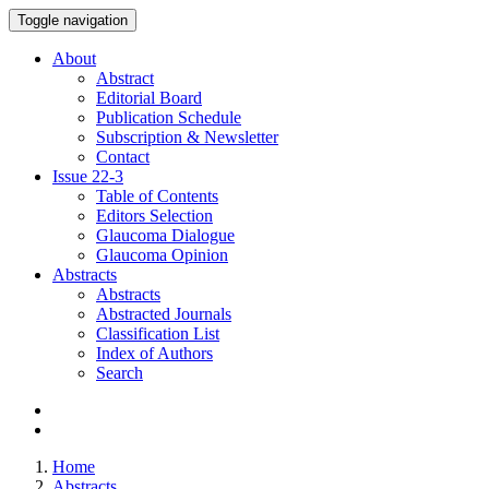
Toggle navigation
About
Abstract
Editorial Board
Publication Schedule
Subscription & Newsletter
Contact
Issue
22-3
Table of Contents
Editors Selection
Glaucoma Dialogue
Glaucoma Opinion
Abstracts
Abstracts
Abstracted Journals
Classification List
Index of Authors
Search
Home
Abstracts