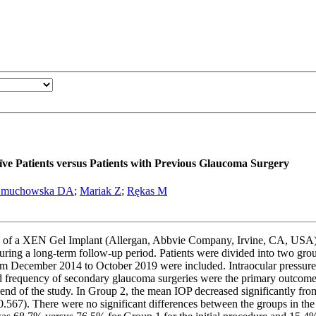
 Patients versus Patients with Previous Glaucoma Surgery
muchowska DA
;
Mariak Z
;
Rękas M
mes of a XEN Gel Implant (Allergan, Abbvie Company, Irvine, CA, USA) 
uring a long-term follow-up period. Patients were divided into two gro
om December 2014 to October 2019 were included. Intraocular pressure
nd frequency of secondary glaucoma surgeries were the primary outcom
end of the study. In Group 2, the mean IOP decreased significantly
67). There were no significant differences between the groups in the I