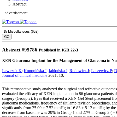
Abstract
advertisement
Abstract #
95786
Published in IGR 22-3
XEN Glaucoma Implant for the Management of Glaucoma in Naïve
Lewczuk K
;
Konopińska J
;
Jabłońska J
;
Rudowicz J
;
Laszewicz P
;
D
Journal of clinical medicine
2021; 10:
This retrospective study analyzed the surgical and refractive outco
evaluated the efficacy of XEN implantation in 86 glaucoma patients d
surgery (Group 2). Eyes that received a XEN Gel Stent placement fr
glaucoma medications, frequency of slit lamp revision procedures, a
significantly from 25.00 ± 7.52 mmHg to 16.83 ± 5.12 mmHg by the 
decrease from baseline was 29% in Group 1 and 27% in Group 2 ( = 0.5