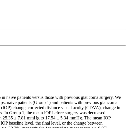
in naïve patients versus those with previous glaucoma surgery. We
ups: naïve patients (Group 1) and patients with previous glaucoma
 (IOP) change, corrected distance visual acuity (CDVA), change in
es. In Group 1, the mean IOP before surgery was decreased
 from 25.35 ± 7.81 mmHg to 17.54 ± 5.34 mmHg. The mean IOP
OP baseline level, the final level, or the change between