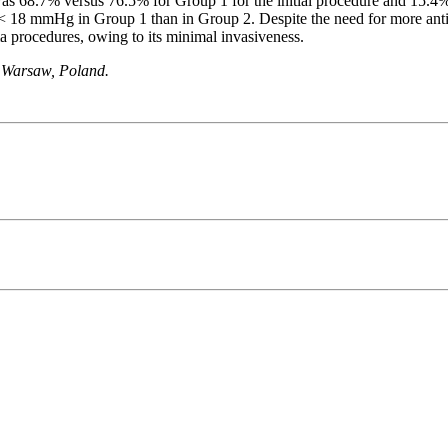
was 68.7% versus 76.5% for Group 1 for the initial procedure and 15.4% 
P < 18 mmHg in Group 1 than in Group 2. Despite the need for more ant
ma procedures, owing to its minimal invasiveness.
1 Warsaw, Poland.