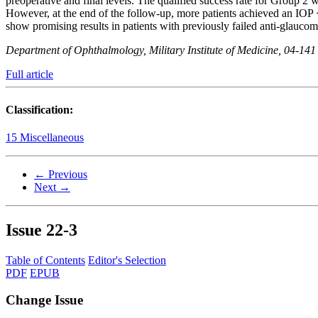
preoperative and final levels. The qualified success rate for Group 2 
However, at the end of the follow-up, more patients achieved an IO
show promising results in patients with previously failed anti-glauco
Department of Ophthalmology, Military Institute of Medicine, 04-14
Full article
Classification:
15 Miscellaneous
← Previous
Next →
Issue
22-3
Table of Contents
Editor's Selection
PDF
EPUB
Change Issue