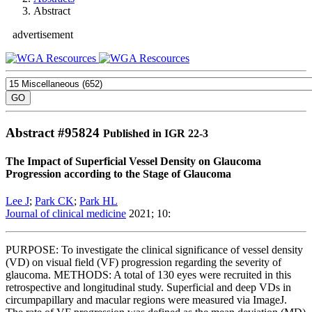
Abstract
advertisement
Abstract #
95824
Published in IGR 22-3
The Impact of Superficial Vessel Density on Glaucoma
Progression according to the Stage of Glaucoma
Lee J
;
Park CK
;
Park HL
Journal of clinical medicine
2021; 10:
PURPOSE: To investigate the clinical significance of vessel density
(VD) on visual field (VF) progression regarding the severity of
glaucoma. METHODS: A total of 130 eyes were recruited in this
retrospective and longitudinal study. Superficial and deep VDs in
circumpapillary and macular regions were measured via ImageJ.