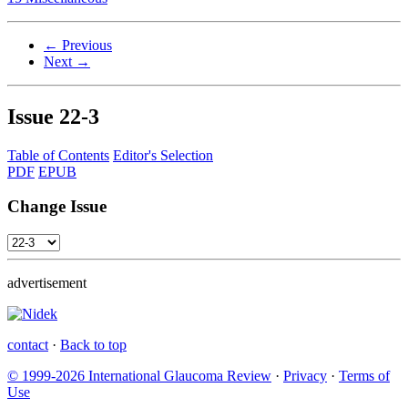
← Previous
Next →
Issue
22-3
Table of Contents
Editor's Selection
PDF
EPUB
Change Issue
advertisement
contact
·
Back to top
© 1999-2026 International Glaucoma Review
·
Privacy
·
Terms of
Use