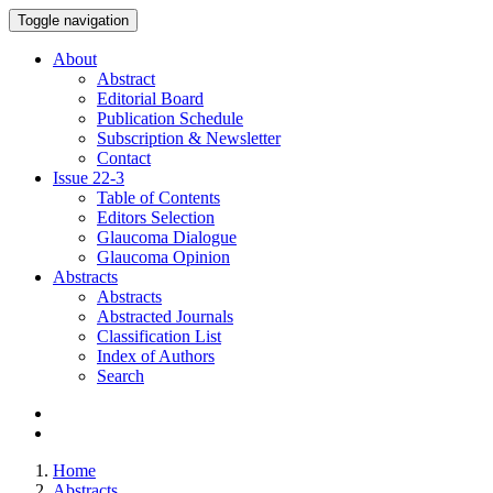
Toggle navigation
About
Abstract
Editorial Board
Publication Schedule
Subscription & Newsletter
Contact
Issue
22-3
Table of Contents
Editors Selection
Glaucoma Dialogue
Glaucoma Opinion
Abstracts
Abstracts
Abstracted Journals
Classification List
Index of Authors
Search
Home
Abstracts