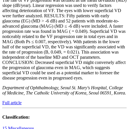
The rate of VF progression was defined as the mean deviation (MD)
slope (dB/year). Linear regression was used to verify factors
affecting deterioration of VF. The eyes with lower superficial VD
were further analyzed. RESULTS: Fifty patients with early
glaucoma (EG) (MD > -6 dB) and 52 patients with moderate-to-
advanced glaucoma (MAG) (MD ≤ -6 dB) were included. A faster
progression rate was found in MAG ( = 0.049). Superficial VD was
noticeably related to the VF progression rate in total eyes and in
MAG (Both Ps ≤ 0.007, respectively). With patients in the lower
half of the superficial VD, the VD was significantly associated with
the rate of progression (B, 0.049, = 0.021). This association was
independent of the baseline MD and OCT parameters.
CONCLUSION: Decreased superficial VD might conversely affect
the progression of glaucoma even in MAG, which suggests
superficial VD could be used as a potential marker to foresee the
disease progression even in progressed eyes.
Department of Ophthalmology, Seoul St. Mary's Hospital, College
of Medicine, The Catholic University of Korea, Seoul 06591, Korea.
Full article
Classification:
15 Miscellaneous