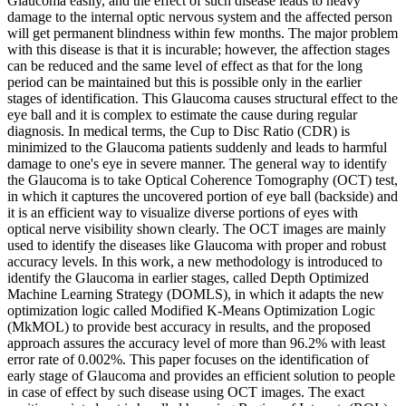
Glaucoma easily, and the effect of such disease leads to heavy
damage to the internal optic nervous system and the affected person
will get permanent blindness within few months. The major problem
with this disease is that it is incurable; however, the affection stages
can be reduced and the same level of effect as that for the long
period can be maintained but this is possible only in the earlier
stages of identification. This Glaucoma causes structural effect to the
eye ball and it is complex to estimate the cause during regular
diagnosis. In medical terms, the Cup to Disc Ratio (CDR) is
minimized to the Glaucoma patients suddenly and leads to harmful
damage to one's eye in severe manner. The general way to identify
the Glaucoma is to take Optical Coherence Tomography (OCT) test,
in which it captures the uncovered portion of eye ball (backside) and
it is an efficient way to visualize diverse portions of eyes with
optical nerve visibility shown clearly. The OCT images are mainly
used to identify the diseases like Glaucoma with proper and robust
accuracy levels. In this work, a new methodology is introduced to
identify the Glaucoma in earlier stages, called Depth Optimized
Machine Learning Strategy (DOMLS), in which it adapts the new
optimization logic called Modified K-Means Optimization Logic
(MkMOL) to provide best accuracy in results, and the proposed
approach assures the accuracy level of more than 96.2% with least
error rate of 0.002%. This paper focuses on the identification of
early stage of Glaucoma and provides an efficient solution to people
in case of effect by such disease using OCT images. The exact