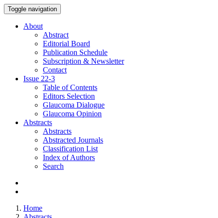
Toggle navigation
About
Abstract
Editorial Board
Publication Schedule
Subscription & Newsletter
Contact
Issue
22-3
Table of Contents
Editors Selection
Glaucoma Dialogue
Glaucoma Opinion
Abstracts
Abstracts
Abstracted Journals
Classification List
Index of Authors
Search
Home
Abstracts