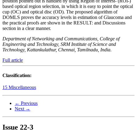
position pointed out is handled by using Region of Interest- (ROI-)
based optical region selection, in which it is easy to point the optical
cup (OC) and optical disc (OD). The proposed algorithm of
DOMLS proves the accuracy levels in estimation of Glaucoma and
the practical proofs are shown in the RESULT: and Discussions
section in a clear manner.
Department of Networking and Communications, College of
Engineering and Technology, SRM Institute of Science and
Technology, Kattankulathur, Chennai, Tamilnadu, India.
Full article
Classification:
15 Miscellaneous
← Previous
Next →
Issue
22-3