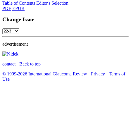
Table of Contents
Editor's Selection
PDF
EPUB
Change Issue
advertisement
contact
·
Back to top
© 1999-2026 International Glaucoma Review
·
Privacy
·
Terms of
Use