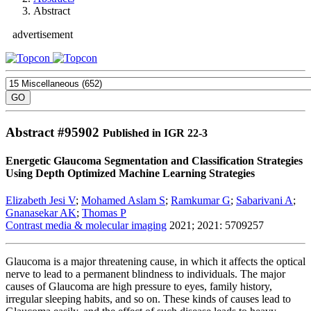
Abstract
advertisement
Abstract #
95902
Published in IGR 22-3
Energetic Glaucoma Segmentation and Classification Strategies
Using Depth Optimized Machine Learning Strategies
Elizabeth Jesi V
;
Mohamed Aslam S
;
Ramkumar G
;
Sabarivani A
;
Gnanasekar AK
;
Thomas P
Contrast media & molecular imaging
2021; 2021: 5709257
Glaucoma is a major threatening cause, in which it affects the optical
nerve to lead to a permanent blindness to individuals. The major
causes of Glaucoma are high pressure to eyes, family history,
irregular sleeping habits, and so on. These kinds of causes lead to