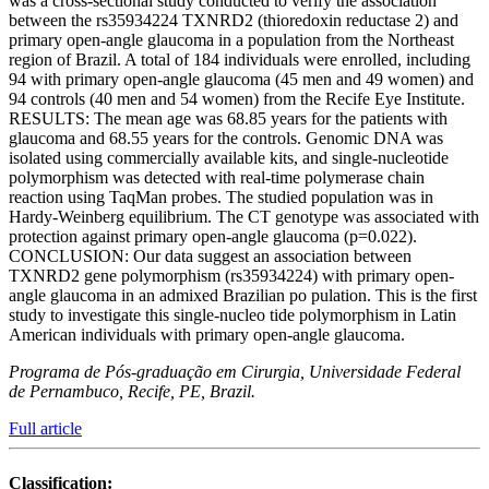
was a cross-sectional study conducted to verify the association
between the rs35934224 TXNRD2 (thioredoxin reductase 2) and
primary open-angle glaucoma in a population from the Northeast
region of Brazil. A total of 184 individuals were enrolled, including
94 with primary open-angle glaucoma (45 men and 49 women) and
94 controls (40 men and 54 women) from the Recife Eye Institute.
RESULTS: The mean age was 68.85 years for the patients with
glaucoma and 68.55 years for the controls. Genomic DNA was
isolated using commercially available kits, and single-nucleotide
polymorphism was detected with real-time polymerase chain
reaction using TaqMan probes. The studied population was in
Hardy-Weinberg equilibrium. The CT genotype was associated with
protection against primary open-angle glaucoma (p=0.022).
CONCLUSION: Our data suggest an association between
TXNRD2 gene polymorphism (rs35934224) with primary open-
angle glaucoma in an admixed Brazilian po pulation. This is the first
study to investigate this single-nucleo tide polymorphism in Latin
American individuals with primary open-angle glaucoma.
Programa de Pós-graduação em Cirurgia, Universidade Federal
de Pernambuco, Recife, PE, Brazil.
Full article
Classification: