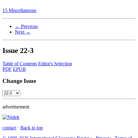
15 Miscellaneous
← Previous
Next →
Issue
22-3
Table of Contents
Editor's Selection
PDF
EPUB
Change Issue
advertisement
contact
·
Back to top