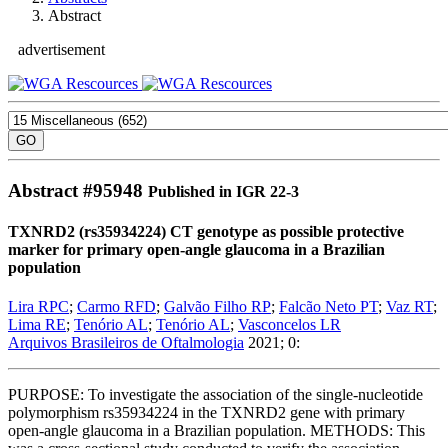
Abstract
advertisement
Abstract #
95948
Published in IGR 22-3
TXNRD2 (rs35934224) CT genotype as possible protective
marker for primary open-angle glaucoma in a Brazilian
population
Lira RPC
;
Carmo RFD
;
Galvão Filho RP
;
Falcão Neto PT
;
Vaz RT
;
Lima RE
;
Tenório AL
;
Tenório AL
;
Vasconcelos LR
Arquivos Brasileiros de Oftalmologia
2021; 0:
PURPOSE: To investigate the association of the single-nucleotide
polymorphism rs35934224 in the TXNRD2 gene with primary
open-angle glaucoma in a Brazilian population. METHODS: This