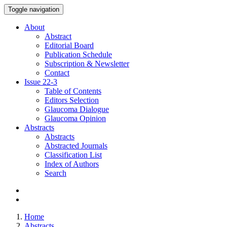
Toggle navigation
About
Abstract
Editorial Board
Publication Schedule
Subscription & Newsletter
Contact
Issue
22-3
Table of Contents
Editors Selection
Glaucoma Dialogue
Glaucoma Opinion
Abstracts
Abstracts
Abstracted Journals
Classification List
Index of Authors
Search
Home
Abstracts