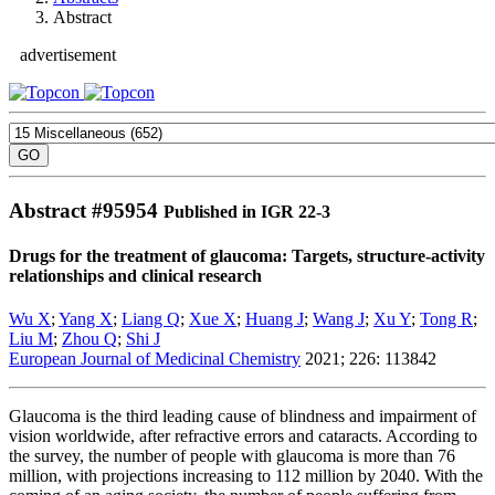
Abstract
advertisement
Abstract #
95954
Published in IGR 22-3
Drugs for the treatment of glaucoma: Targets, structure-activity
relationships and clinical research
Wu X
;
Yang X
;
Liang Q
;
Xue X
;
Huang J
;
Wang J
;
Xu Y
;
Tong R
;
Liu M
;
Zhou Q
;
Shi J
European Journal of Medicinal Chemistry
2021; 226: 113842
Glaucoma is the third leading cause of blindness and impairment of
vision worldwide, after refractive errors and cataracts. According to
the survey, the number of people with glaucoma is more than 76
million, with projections increasing to 112 million by 2040. With the