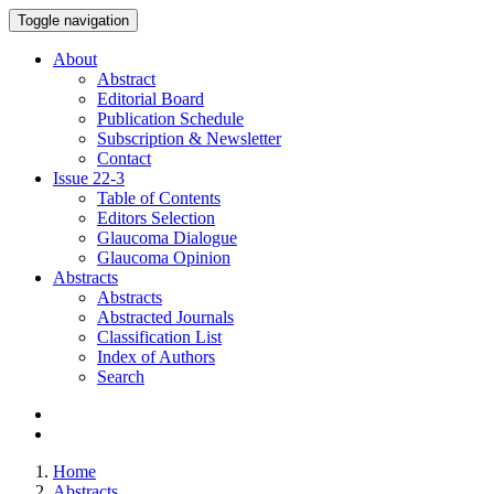
Toggle navigation
About
Abstract
Editorial Board
Publication Schedule
Subscription & Newsletter
Contact
Issue
22-3
Table of Contents
Editors Selection
Glaucoma Dialogue
Glaucoma Opinion
Abstracts
Abstracts
Abstracted Journals
Classification List
Index of Authors
Search
Home
Abstracts