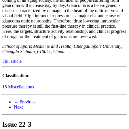
coming of an aging society, the number of people suffering from
glaucoma will increase day by day. Glaucoma is a heterogeneous
disease characterized by damage to the head of the optic nerve and
visual field. High intraocular pressure is a major risk and cause of
glaucoma optic neuropathy. Therefore, drug lowering intraocular
pressure therapy is still the first-line therapy in clinical practice.
Here, the targets, structure-activity relationship, and clinical progress
of drugs for the treatment of glaucoma are reviewed.
School of Sports Medicine and Health, Chengdu Sport University,
Chengdu Sichuan, 610041, China.
Full article
Classification:
15 Miscellaneous
← Previous
Next →
Issue
22-3