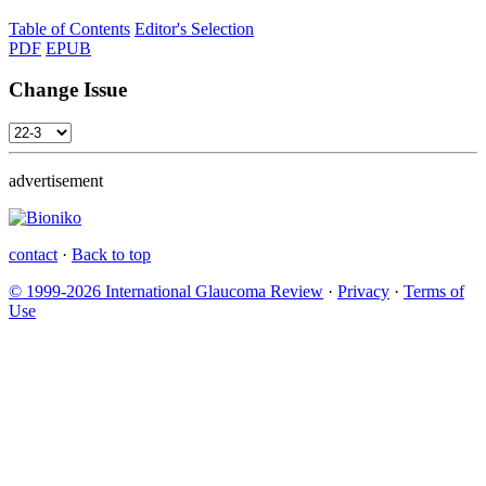
Table of Contents
Editor's Selection
PDF
EPUB
Change Issue
advertisement
contact
·
Back to top
© 1999-2026 International Glaucoma Review
·
Privacy
·
Terms of
Use