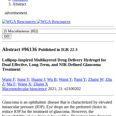
Abstract
advertisement
Abstract #
96136
Published in IGR 22-3
Lollipop-Inspired Multilayered Drug Delivery Hydrogel for
Dual Effective, Long-Term, and NIR-Defined Glaucoma
Treatment
Wang F
;
Song Y
;
Huang J
;
Wu B
;
Wang Y
;
Pang Y
;
Zhang W
;
Zhu
Z
;
Ma F
;
Wang X
;
Zhang X
Macromolecular bioscience
2021; 21: e2100202
Glaucoma is an ophthalmic disease that is characterized by elevated
intraocular pressure (IOP). Eye drops are the preferred choice to
reduce IOP for the treatment of glaucoma. However, the