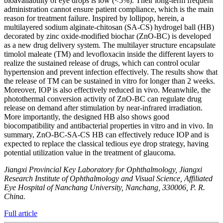
bioavailability of eye drops is low (<5%). Their long-term frequent
administration cannot ensure patient compliance, which is the main
reason for treatment failure. Inspired by lollipop, herein, a
multilayered sodium alginate-chitosan (SA-CS) hydrogel ball (HB)
decorated by zinc oxide-modified biochar (ZnO-BC) is developed
as a new drug delivery system. The multilayer structure encapsulate
timolol maleate (TM) and levofloxacin inside the different layers to
realize the sustained release of drugs, which can control ocular
hypertension and prevent infection effectively. The results show that
the release of TM can be sustained in vitro for longer than 2 weeks.
Moreover, IOP is also effectively reduced in vivo. Meanwhile, the
photothermal conversion activity of ZnO-BC can regulate drug
release on demand after stimulation by near-infrared irradiation.
More importantly, the designed HB also shows good
biocompatibility and antibacterial properties in vitro and in vivo. In
summary, ZnO-BC-SA-CS HB can effectively reduce IOP and is
expected to replace the classical tedious eye drop strategy, having
potential utilization value in the treatment of glaucoma.
Jiangxi Provincial Key Laboratory for Ophthalmology, Jiangxi
Research Institute of Ophthalmology and Visual Science, Affiliated
Eye Hospital of Nanchang University, Nanchang, 330006, P. R.
China.
Full article