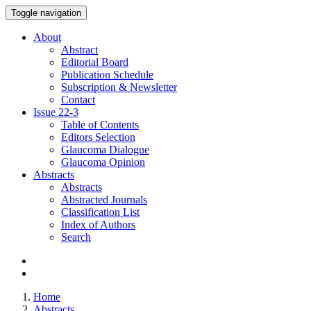
Toggle navigation
About
Abstract
Editorial Board
Publication Schedule
Subscription & Newsletter
Contact
Issue
22-3
Table of Contents
Editors Selection
Glaucoma Dialogue
Glaucoma Opinion
Abstracts
Abstracts
Abstracted Journals
Classification List
Index of Authors
Search
Home
Abstracts