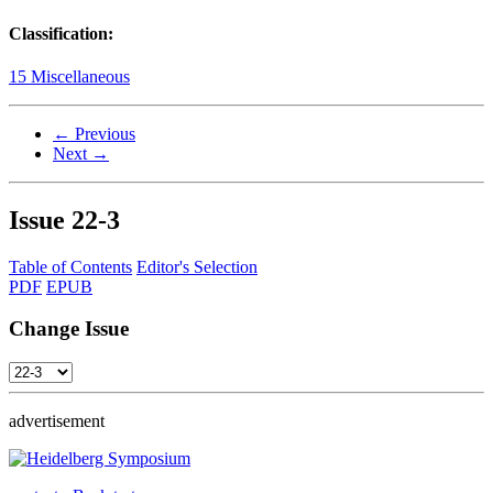
Classification:
15 Miscellaneous
← Previous
Next →
Issue
22-3
Table of Contents
Editor's Selection
PDF
EPUB
Change Issue
advertisement