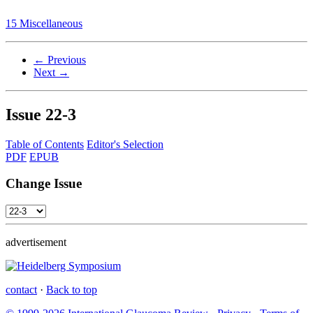
15 Miscellaneous
← Previous
Next →
Issue
22-3
Table of Contents
Editor's Selection
PDF
EPUB
Change Issue
advertisement
contact
·
Back to top