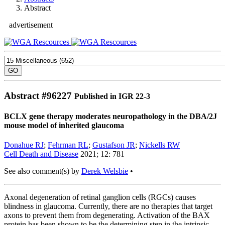
Abstract
advertisement
Abstract #
96227
Published in IGR 22-3
BCLX gene therapy moderates neuropathology in the DBA/2J
mouse model of inherited glaucoma
Donahue RJ
;
Fehrman RL
;
Gustafson JR
;
Nickells RW
Cell Death and Disease
2021; 12: 781
See also comment(s) by
Derek Welsbie
•
Axonal degeneration of retinal ganglion cells (RGCs) causes
blindness in glaucoma. Currently, there are no therapies that target
axons to prevent them from degenerating. Activation of the BAX
protein has been shown to be the determining step in the intrinsic