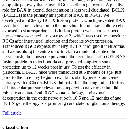
apoptotic pathway that causes RGCs to die in glaucoma. A putative
role for BAX in axonal degeneration is less well elucidated. BCLX
(BCL2L1) is the primary antagonist of BAX in RGCs. We
developed a mCherry-BCLX fusion protein, which prevented BAX
recruitment and activation to the mitochondria in tissue culture cells
exposed to staurosporine. This fusion protein was then packaged
into adeno-associated virus serotype 2, which was used to transduce
RGCs after intravitreal injection and force its overexpression.
Transduced RGCs express mCherry-BCLX throughout their somas
and axons along the entire optic tract. In a model of acute optic
nerve crush, the transgene prevented the recruitment of a GFP-BAX
fusion protein to mitochondria and provided long-term somal
protection up to 12 weeks post injury. To test the efficacy in
glaucoma, DBA/2J mice were transduced at 5 months of age, just
prior to the time they begin to exhibit ocular hypertension. Gene
therapy with mCherry-BCLX did not affect the longitudinal history
of intraocular pressure elevation compared to naive mice but did
robustly attenuate both RGC soma pathology and axonal
degeneration in the optic nerve at both 10.5 and 12 months of age.
BCLX gene therapy is a promising candidate for glaucoma therapy.
Full article
Classification: