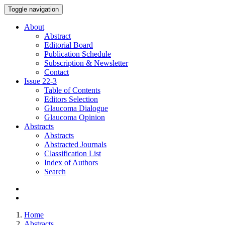
Toggle navigation
About
Abstract
Editorial Board
Publication Schedule
Subscription & Newsletter
Contact
Issue
22-3
Table of Contents
Editors Selection
Glaucoma Dialogue
Glaucoma Opinion
Abstracts
Abstracts
Abstracted Journals
Classification List
Index of Authors
Search
Home
Abstracts