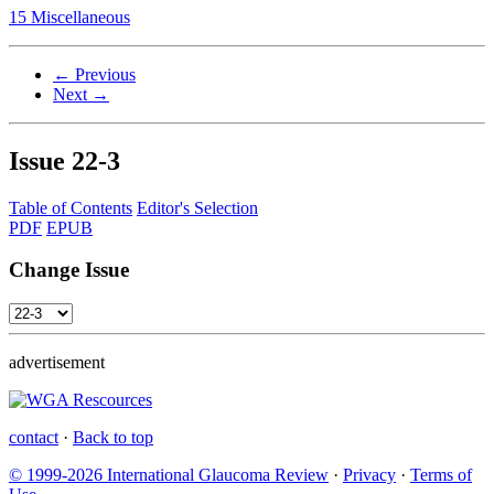
15 Miscellaneous
← Previous
Next →
Issue
22-3
Table of Contents
Editor's Selection
PDF
EPUB
Change Issue
advertisement
contact
·
Back to top
© 1999-2026 International Glaucoma Review
·
Privacy
·
Terms of