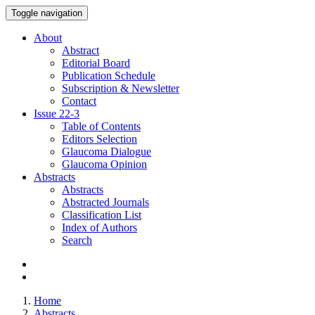
Toggle navigation
About
Abstract
Editorial Board
Publication Schedule
Subscription & Newsletter
Contact
Issue
22-3
Table of Contents
Editors Selection
Glaucoma Dialogue
Glaucoma Opinion
Abstracts
Abstracts
Abstracted Journals
Classification List
Index of Authors
Search
Home
Abstracts