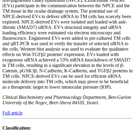
non-pigmented ciliary epithelium (NPCE). Extracellular vesicles
(EVs) participate in the communication between the NPCE and the
TM tissue in the ocular drainage system. The potential use of
NPCE-derived EVs to deliver siRNA to TM cells has scarcely been
explored. NPCE-derived EVs were isolated and loaded with anti-
fibrotic (SMAD7) siRNA. EV's structural integrity and siRNA
loading efficiency were estimated via electron microscopy and
fluorescence. Engineered EVs were added to pre-cultured TM cells
and qRT-PCR was used to verify the transfer of selected siRNA to
the cells. Western blot analysis was used to evaluate the qualitative
effects on Wnt-TGFβ2 proteins' expression. EVs loaded with
exogenous siRNA achieved a 53% mRNA knockdown of SMAD7
in TM cells, resulting in a significant elevation in the levels of β-
Catenin, pGSK3β, N-Cadherin, K-Cadherin, and TGFβ2 proteins in
TM cells. NPCE-derived EVs can be used for efficient siRNA
molecule delivery into TM cells, which may prove to be beneficial
as a therapeutic target to lower intraocular pressure (IOP).
Clinical Biochemistry and Pharmacology Department, Ben-Gurion
University of the Negev, Beer-Sheva 84105, Israel.
Full article
Classification: