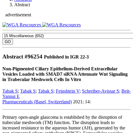
Abstract
advertisement
Abstract #
96254
Published in IGR 22-3
Non-Pigmented Ciliary Epithelium-Derived Extracellular
Vesicles Loaded with SMAD7 siRNA Attenuate Wnt Signaling
in Trabecular Meshwork Cells In Vitro
Tabak S
;
Tabak S
;
Tabak S
;
Feinshtein V
;
Schreiber-Avissar S
;
Beit-
Yannai E
Pharmaceuticals (Basel, Switzerland)
2021; 14:
Primary open-angle glaucoma is established by the disruption of
trabecular meshwork (TM) function. The disruption leads to
increased resistance to the aqueous humor (AH), generated by the