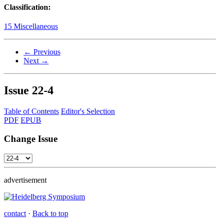
Classification:
15 Miscellaneous
← Previous
Next →
Issue
22-4
Table of Contents
Editor's Selection
PDF
EPUB
Change Issue
advertisement
contact
·
Back to top