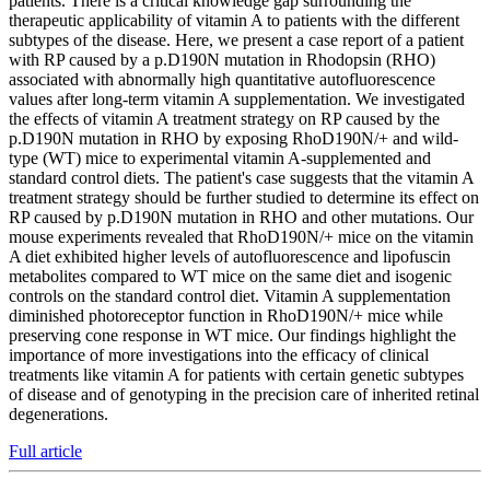
patients. There is a critical knowledge gap surrounding the
therapeutic applicability of vitamin A to patients with the different
subtypes of the disease. Here, we present a case report of a patient
with RP caused by a p.D190N mutation in Rhodopsin (RHO)
associated with abnormally high quantitative autofluorescence
values after long-term vitamin A supplementation. We investigated
the effects of vitamin A treatment strategy on RP caused by the
p.D190N mutation in RHO by exposing RhoD190N/+ and wild-
type (WT) mice to experimental vitamin A-supplemented and
standard control diets. The patient's case suggests that the vitamin A
treatment strategy should be further studied to determine its effect on
RP caused by p.D190N mutation in RHO and other mutations. Our
mouse experiments revealed that RhoD190N/+ mice on the vitamin
A diet exhibited higher levels of autofluorescence and lipofuscin
metabolites compared to WT mice on the same diet and isogenic
controls on the standard control diet. Vitamin A supplementation
diminished photoreceptor function in RhoD190N/+ mice while
preserving cone response in WT mice. Our findings highlight the
importance of more investigations into the efficacy of clinical
treatments like vitamin A for patients with certain genetic subtypes
of disease and of genotyping in the precision care of inherited retinal
degenerations.
Full article