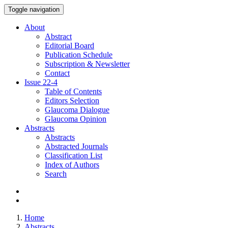
Toggle navigation
About
Abstract
Editorial Board
Publication Schedule
Subscription & Newsletter
Contact
Issue
22-4
Table of Contents
Editors Selection
Glaucoma Dialogue
Glaucoma Opinion
Abstracts
Abstracts
Abstracted Journals
Classification List
Index of Authors
Search
Home
Abstracts