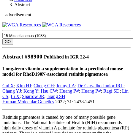
Abstract
advertisement
Abstract #
98900
Published in IGR 22-4
Long-term vitamin a supplementation in a preclinical mouse
model for RhoD190N-associated retinitis pigmentosa
Cui X
;
Kim HJ
;
Cheng CH
;
Jenny LA
;
De Carvalho Junior JRL
;
Chang YJ
;
Kong Y
;
Hsu CW
;
Huang IW
;
Huang IW
;
Ragi SD
;
Lin
CS
;
Li X
;
Sparrow JR
;
Tsang SH
Human Molecular Genetics
2022; 31: 2438-2451
Retinitis pigmentosa is caused by one of many possible gene
mutations. The National Institutes of Health (NIH) recommends
high daily doses of vitamin A palmitate for retinitis pigmentosa (RP)