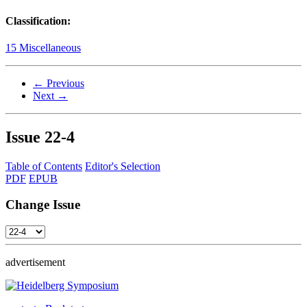
Classification:
15 Miscellaneous
← Previous
Next →
Issue
22-4
Table of Contents
Editor's Selection
PDF
EPUB
Change Issue
advertisement