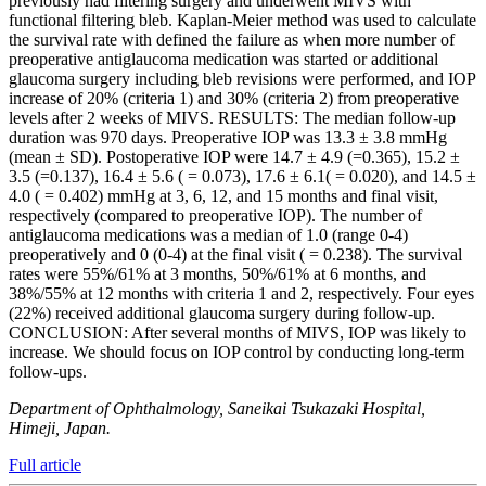
previously had filtering surgery and underwent MIVS with
functional filtering bleb. Kaplan-Meier method was used to calculate
the survival rate with defined the failure as when more number of
preoperative antiglaucoma medication was started or additional
glaucoma surgery including bleb revisions were performed, and IOP
increase of 20% (criteria 1) and 30% (criteria 2) from preoperative
levels after 2 weeks of MIVS. RESULTS: The median follow-up
duration was 970 days. Preoperative IOP was 13.3 ± 3.8 mmHg
(mean ± SD). Postoperative IOP were 14.7 ± 4.9 (=0.365), 15.2 ±
3.5 (=0.137), 16.4 ± 5.6 ( = 0.073), 17.6 ± 6.1( = 0.020), and 14.5 ±
4.0 ( = 0.402) mmHg at 3, 6, 12, and 15 months and final visit,
respectively (compared to preoperative IOP). The number of
antiglaucoma medications was a median of 1.0 (range 0-4)
preoperatively and 0 (0-4) at the final visit ( = 0.238). The survival
rates were 55%/61% at 3 months, 50%/61% at 6 months, and
38%/55% at 12 months with criteria 1 and 2, respectively. Four eyes
(22%) received additional glaucoma surgery during follow-up.
CONCLUSION: After several months of MIVS, IOP was likely to
increase. We should focus on IOP control by conducting long-term
follow-ups.
Department of Ophthalmology, Saneikai Tsukazaki Hospital,
Himeji, Japan.
Full article