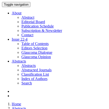
Toggle navigation
About
Abstract
Editorial Board
Publication Schedule
Subscription & Newsletter
Contact
Issue
22-4
Table of Contents
Editors Selection
Glaucoma Dialogue
Glaucoma Opinion
Abstracts
Abstracts
Abstracted Journals
Classification List
Index of Authors
Search
Home
Abstracts