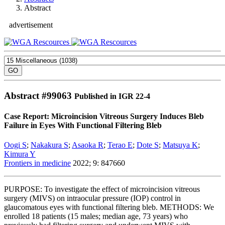
Abstract
advertisement
Abstract #
99063
Published in IGR 22-4
Case Report: Microincision Vitreous Surgery Induces Bleb
Failure in Eyes With Functional Filtering Bleb
Oogi S
;
Nakakura S
;
Asaoka R
;
Terao E
;
Dote S
;
Matsuya K
;
Kimura Y
Frontiers in medicine
2022; 9: 847660
PURPOSE: To investigate the effect of microincision vitreous
surgery (MIVS) on intraocular pressure (IOP) control in
glaucomatous eyes with functional filtering bleb. METHODS: We
enrolled 18 patients (15 males; median age, 73 years) who