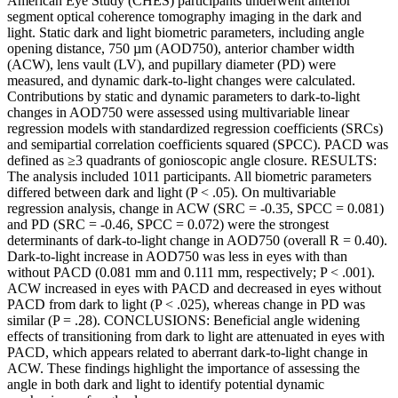
American Eye Study (CHES) participants underwent anterior
segment optical coherence tomography imaging in the dark and
light. Static dark and light biometric parameters, including angle
opening distance, 750 µm (AOD750), anterior chamber width
(ACW), lens vault (LV), and pupillary diameter (PD) were
measured, and dynamic dark-to-light changes were calculated.
Contributions by static and dynamic parameters to dark-to-light
changes in AOD750 were assessed using multivariable linear
regression models with standardized regression coefficients (SRCs)
and semipartial correlation coefficients squared (SPCC). PACD was
defined as ≥3 quadrants of gonioscopic angle closure. RESULTS:
The analysis included 1011 participants. All biometric parameters
differed between dark and light (P < .05). On multivariable
regression analysis, change in ACW (SRC = -0.35, SPCC = 0.081)
and PD (SRC = -0.46, SPCC = 0.072) were the strongest
determinants of dark-to-light change in AOD750 (overall R = 0.40).
Dark-to-light increase in AOD750 was less in eyes with than
without PACD (0.081 mm and 0.111 mm, respectively; P < .001).
ACW increased in eyes with PACD and decreased in eyes without
PACD from dark to light (P < .025), whereas change in PD was
similar (P = .28). CONCLUSIONS: Beneficial angle widening
effects of transitioning from dark to light are attenuated in eyes with
PACD, which appears related to aberrant dark-to-light change in
ACW. These findings highlight the importance of assessing the
angle in both dark and light to identify potential dynamic