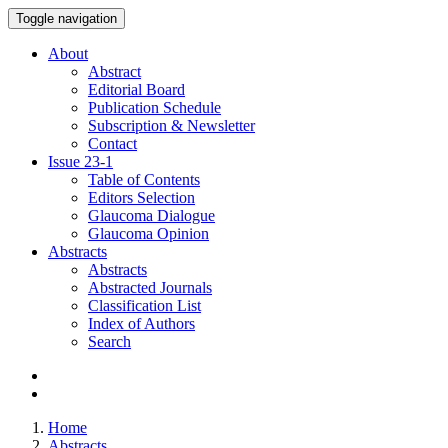
Toggle navigation
About
Abstract
Editorial Board
Publication Schedule
Subscription & Newsletter
Contact
Issue
23-1
Table of Contents
Editors Selection
Glaucoma Dialogue
Glaucoma Opinion
Abstracts
Abstracts
Abstracted Journals
Classification List
Index of Authors
Search
Home
Abstracts