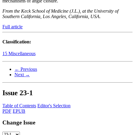
mechanisms of angle closure.
From the Keck School of Medicine (J.L.), at the University of
Southern California, Los Angeles, California, USA.
Full article
Classification:
15 Miscellaneous
← Previous
Next →
Issue
23-1
Table of Contents
Editor's Selection
PDF
EPUB
Change Issue