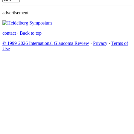
advertisement
contact
·
Back to top
© 1999-2026 International Glaucoma Review
·
Privacy
·
Terms of
Use