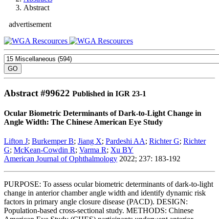
Abstract
advertisement
Abstract #
99622
Published in IGR 23-1
Ocular Biometric Determinants of Dark-to-Light Change in
Angle Width: The Chinese American Eye Study
Lifton J
;
Burkemper B
;
Jiang X
;
Pardeshi AA
;
Richter G
;
Richter
G
;
McKean-Cowdin R
;
Varma R
;
Xu BY
American Journal of Ophthalmology
2022; 237: 183-192
PURPOSE: To assess ocular biometric determinants of dark-to-light
change in anterior chamber angle width and identify dynamic risk
factors in primary angle closure disease (PACD). DESIGN:
Population-based cross-sectional study. METHODS: Chinese