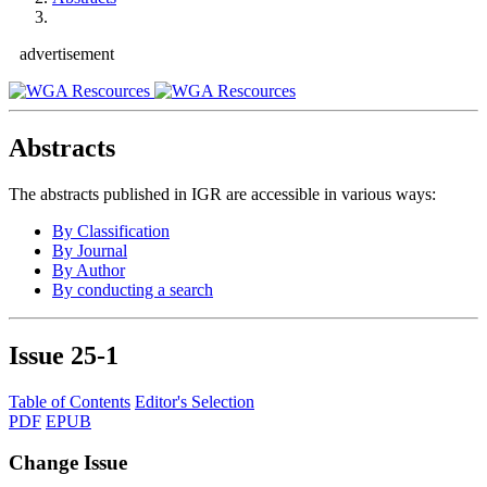
advertisement
Abstracts
The abstracts published in IGR are accessible in various ways:
By Classification
By Journal
By Author
By conducting a search
Issue
25-1
Table of Contents
Editor's Selection
PDF
EPUB
Change Issue