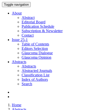
Toggle navigation
About
Abstract
Editorial Board
Publication Schedule
Subscription & Newsletter
Contact
Issue
25-1
Table of Contents
Editors Selection
Glaucoma Dialogue
Glaucoma Opinion
Abstracts
Abstracts
Abstracted Journals
Classification List
Index of Authors
Search
Home
Abstracts