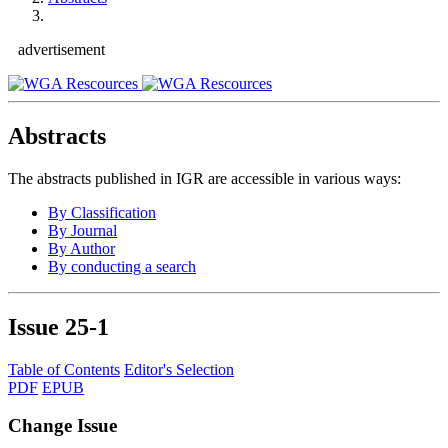
advertisement
Abstracts
The abstracts published in IGR are accessible in various ways:
By Classification
By Journal
By Author
By conducting a search
Issue
25-1
Table of Contents
Editor's Selection
PDF
EPUB
Change Issue