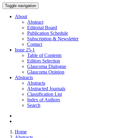
Toggle navigation
About
Abstract
Editorial Board
Publication Schedule
Subscription & Newsletter
Contact
Issue
25-1
Table of Contents
Editors Selection
Glaucoma Dialogue
Glaucoma Opinion
Abstracts
Abstracts
Abstracted Journals
Classification List
Index of Authors
Search
Home
Abstracts