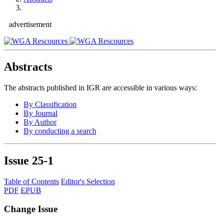
advertisement
Abstracts
The abstracts published in IGR are accessible in various ways:
By Classification
By Journal
By Author
By conducting a search
Issue
25-1
Table of Contents
Editor's Selection
PDF
EPUB
Change Issue