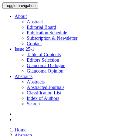
Toggle navigation
About
Abstract
Editorial Board
Publication Schedule
Subscription & Newsletter
Contact
Issue
25-1
Table of Contents
Editors Selection
Glaucoma Dialogue
Glaucoma Opinion
Abstracts
Abstracts
Abstracted Journals
Classification List
Index of Authors
Search
Home
Abstracts