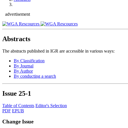
advertisement
Abstracts
The abstracts published in IGR are accessible in various ways:
By Classification
By Journal
By Author
By conducting a search
Issue
25-1
Table of Contents
Editor's Selection
PDF
EPUB
Change Issue