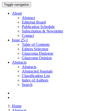
Toggle navigation
About
Abstract
Editorial Board
Publication Schedule
Subscription & Newsletter
Contact
Issue
25-1
Table of Contents
Editors Selection
Glaucoma Dialogue
Glaucoma Opinion
Abstracts
Abstracts
Abstracted Journals
Classification List
Index of Authors
Search
Home
Abstracts