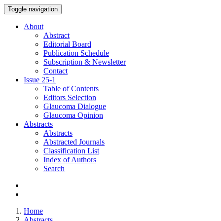
Toggle navigation
About
Abstract
Editorial Board
Publication Schedule
Subscription & Newsletter
Contact
Issue
25-1
Table of Contents
Editors Selection
Glaucoma Dialogue
Glaucoma Opinion
Abstracts
Abstracts
Abstracted Journals
Classification List
Index of Authors
Search
Home
Abstracts