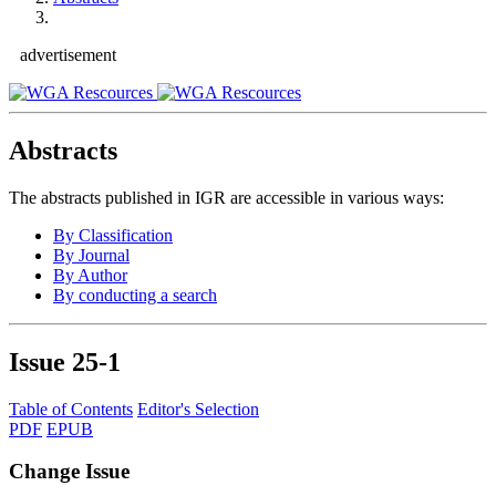
advertisement
Abstracts
The abstracts published in IGR are accessible in various ways:
By Classification
By Journal
By Author
By conducting a search
Issue
25-1
Table of Contents
Editor's Selection
PDF
EPUB
Change Issue