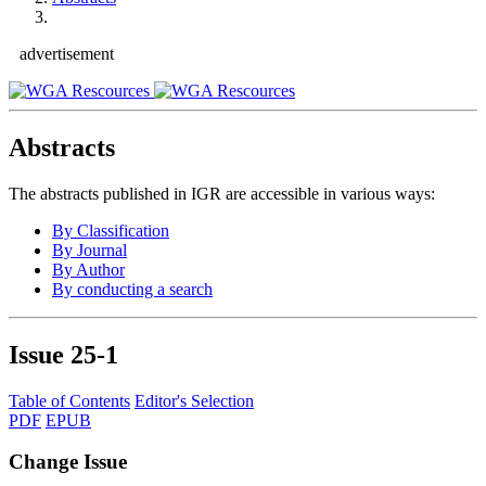
advertisement
Abstracts
The abstracts published in IGR are accessible in various ways:
By Classification
By Journal
By Author
By conducting a search
Issue
25-1
Table of Contents
Editor's Selection
PDF
EPUB
Change Issue