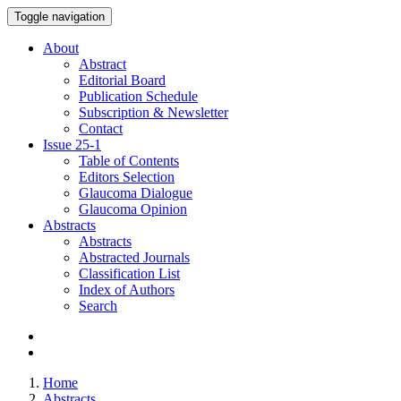
Toggle navigation
About
Abstract
Editorial Board
Publication Schedule
Subscription & Newsletter
Contact
Issue
25-1
Table of Contents
Editors Selection
Glaucoma Dialogue
Glaucoma Opinion
Abstracts
Abstracts
Abstracted Journals
Classification List
Index of Authors
Search
Home
Abstracts