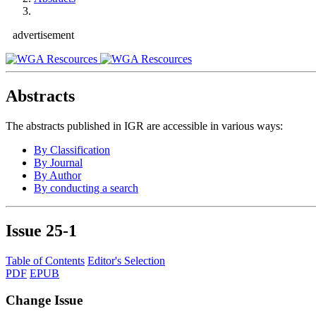
advertisement
Abstracts
The abstracts published in IGR are accessible in various ways:
By Classification
By Journal
By Author
By conducting a search
Issue
25-1
Table of Contents
Editor's Selection
PDF
EPUB
Change Issue