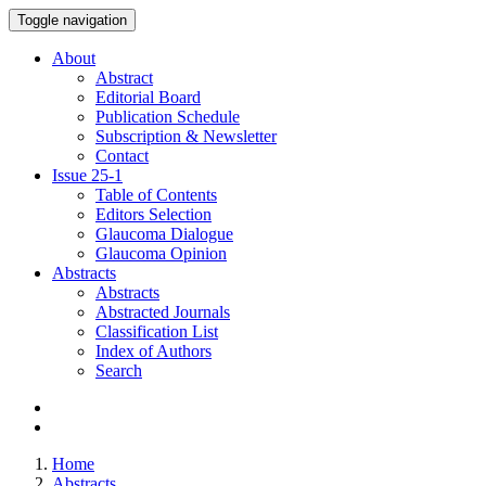
Toggle navigation
About
Abstract
Editorial Board
Publication Schedule
Subscription & Newsletter
Contact
Issue
25-1
Table of Contents
Editors Selection
Glaucoma Dialogue
Glaucoma Opinion
Abstracts
Abstracts
Abstracted Journals
Classification List
Index of Authors
Search
Home
Abstracts