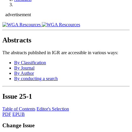
advertisement
Abstracts
The abstracts published in IGR are accessible in various ways:
By Classification
By Journal
By Author
By conducting a search
Issue
25-1
Table of Contents
Editor's Selection
PDF
EPUB
Change Issue