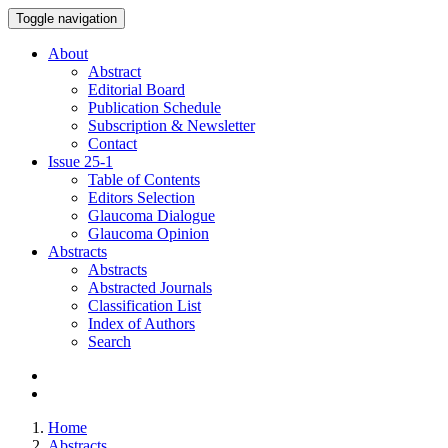
Toggle navigation
About
Abstract
Editorial Board
Publication Schedule
Subscription & Newsletter
Contact
Issue
25-1
Table of Contents
Editors Selection
Glaucoma Dialogue
Glaucoma Opinion
Abstracts
Abstracts
Abstracted Journals
Classification List
Index of Authors
Search
Home
Abstracts