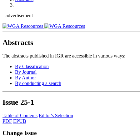
advertisement
Abstracts
The abstracts published in IGR are accessible in various ways:
By Classification
By Journal
By Author
By conducting a search
Issue
25-1
Table of Contents
Editor's Selection
PDF
EPUB
Change Issue