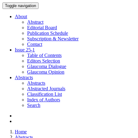
Toggle navigation
About
Abstract
Editorial Board
Publication Schedule
Subscription & Newsletter
Contact
Issue
25-1
Table of Contents
Editors Selection
Glaucoma Dialogue
Glaucoma Opinion
Abstracts
Abstracts
Abstracted Journals
Classification List
Index of Authors
Search
Home
Abstracts