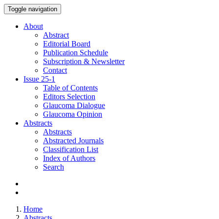
Toggle navigation
About
Abstract
Editorial Board
Publication Schedule
Subscription & Newsletter
Contact
Issue
25-1
Table of Contents
Editors Selection
Glaucoma Dialogue
Glaucoma Opinion
Abstracts
Abstracts
Abstracted Journals
Classification List
Index of Authors
Search
Home
Abstracts