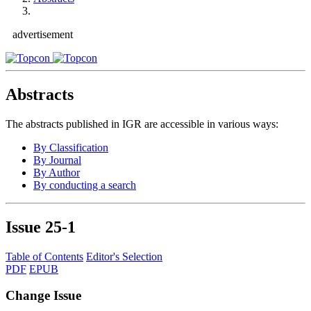
advertisement
Abstracts
The abstracts published in IGR are accessible in various ways:
By Classification
By Journal
By Author
By conducting a search
Issue
25-1
Table of Contents
Editor's Selection
PDF
EPUB
Change Issue