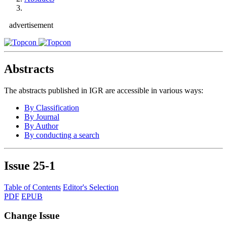
advertisement
Abstracts
The abstracts published in IGR are accessible in various ways:
By Classification
By Journal
By Author
By conducting a search
Issue
25-1
Table of Contents
Editor's Selection
PDF
EPUB
Change Issue