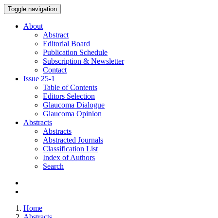
Toggle navigation
About
Abstract
Editorial Board
Publication Schedule
Subscription & Newsletter
Contact
Issue
25-1
Table of Contents
Editors Selection
Glaucoma Dialogue
Glaucoma Opinion
Abstracts
Abstracts
Abstracted Journals
Classification List
Index of Authors
Search
Home
Abstracts