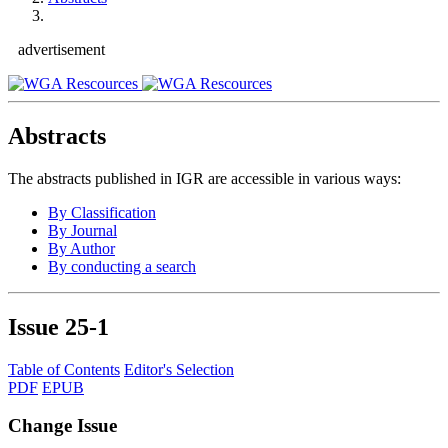
advertisement
Abstracts
The abstracts published in IGR are accessible in various ways:
By Classification
By Journal
By Author
By conducting a search
Issue
25-1
Table of Contents
Editor's Selection
PDF
EPUB
Change Issue