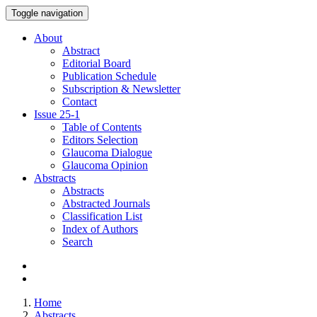
Toggle navigation
About
Abstract
Editorial Board
Publication Schedule
Subscription & Newsletter
Contact
Issue
25-1
Table of Contents
Editors Selection
Glaucoma Dialogue
Glaucoma Opinion
Abstracts
Abstracts
Abstracted Journals
Classification List
Index of Authors
Search
Home
Abstracts