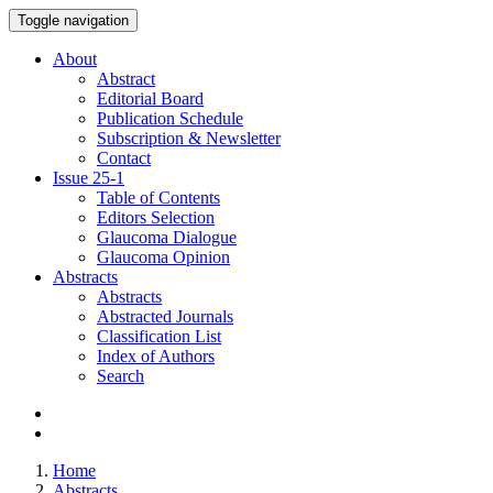
Toggle navigation
About
Abstract
Editorial Board
Publication Schedule
Subscription & Newsletter
Contact
Issue
25-1
Table of Contents
Editors Selection
Glaucoma Dialogue
Glaucoma Opinion
Abstracts
Abstracts
Abstracted Journals
Classification List
Index of Authors
Search
Home
Abstracts