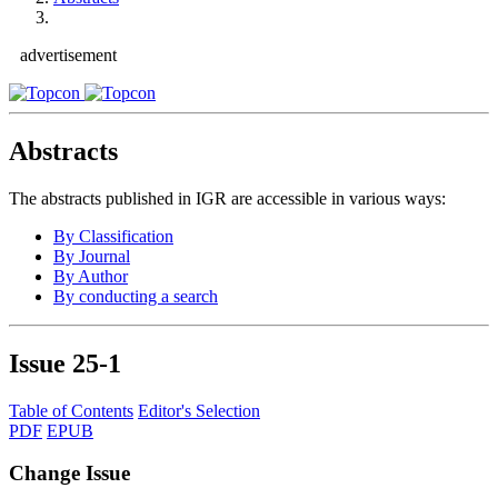
advertisement
Abstracts
The abstracts published in IGR are accessible in various ways:
By Classification
By Journal
By Author
By conducting a search
Issue
25-1
Table of Contents
Editor's Selection
PDF
EPUB
Change Issue