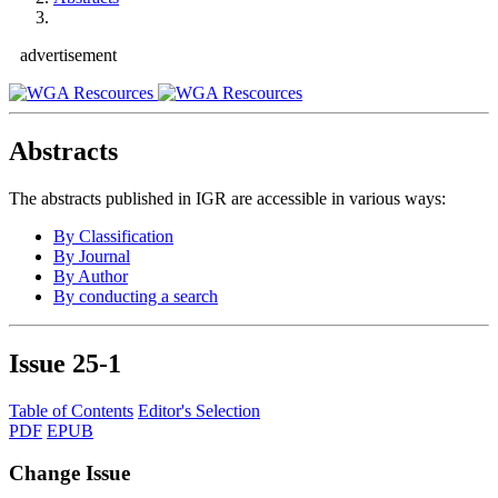
advertisement
Abstracts
The abstracts published in IGR are accessible in various ways:
By Classification
By Journal
By Author
By conducting a search
Issue
25-1
Table of Contents
Editor's Selection
PDF
EPUB
Change Issue