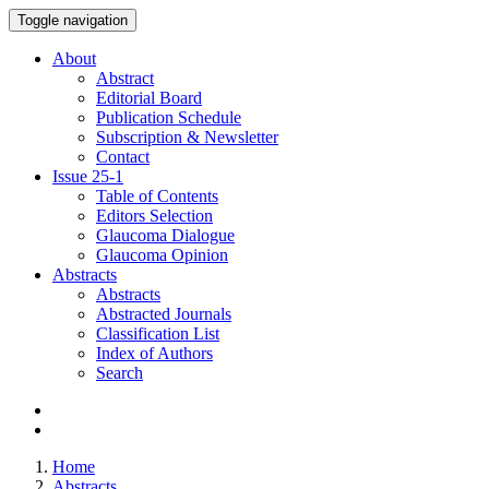
Toggle navigation
About
Abstract
Editorial Board
Publication Schedule
Subscription & Newsletter
Contact
Issue
25-1
Table of Contents
Editors Selection
Glaucoma Dialogue
Glaucoma Opinion
Abstracts
Abstracts
Abstracted Journals
Classification List
Index of Authors
Search
Home
Abstracts