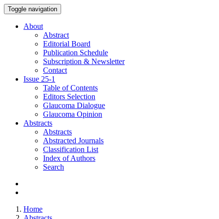
Toggle navigation
About
Abstract
Editorial Board
Publication Schedule
Subscription & Newsletter
Contact
Issue
25-1
Table of Contents
Editors Selection
Glaucoma Dialogue
Glaucoma Opinion
Abstracts
Abstracts
Abstracted Journals
Classification List
Index of Authors
Search
Home
Abstracts