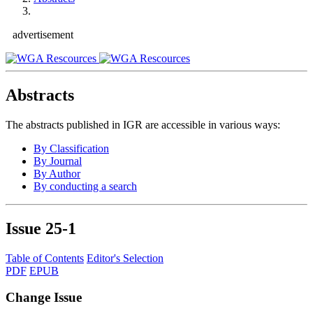
advertisement
Abstracts
The abstracts published in IGR are accessible in various ways:
By Classification
By Journal
By Author
By conducting a search
Issue
25-1
Table of Contents
Editor's Selection
PDF
EPUB
Change Issue