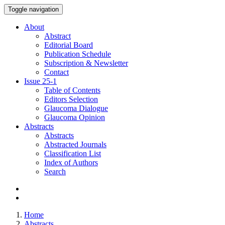
Toggle navigation
About
Abstract
Editorial Board
Publication Schedule
Subscription & Newsletter
Contact
Issue
25-1
Table of Contents
Editors Selection
Glaucoma Dialogue
Glaucoma Opinion
Abstracts
Abstracts
Abstracted Journals
Classification List
Index of Authors
Search
Home
Abstracts