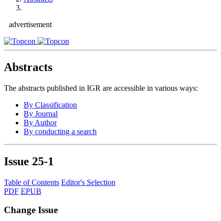
advertisement
Abstracts
The abstracts published in IGR are accessible in various ways:
By Classification
By Journal
By Author
By conducting a search
Issue
25-1
Table of Contents
Editor's Selection
PDF
EPUB
Change Issue