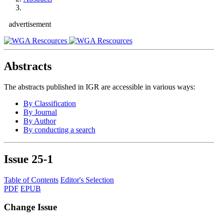
advertisement
Abstracts
The abstracts published in IGR are accessible in various ways:
By Classification
By Journal
By Author
By conducting a search
Issue
25-1
Table of Contents
Editor's Selection
PDF
EPUB
Change Issue