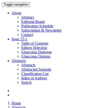
Toggle navigation
About
Abstract
Editorial Board
Publication Schedule
Subscription & Newsletter
Contact
Issue
25-1
Table of Contents
Editors Selection
Glaucoma Dialogue
Glaucoma Opinion
Abstracts
Abstracts
Abstracted Journals
Classification List
Index of Authors
Search
Home
Abstracts