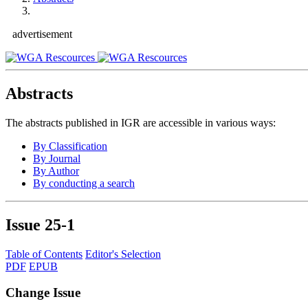
advertisement
Abstracts
The abstracts published in IGR are accessible in various ways:
By Classification
By Journal
By Author
By conducting a search
Issue
25-1
Table of Contents
Editor's Selection
PDF
EPUB
Change Issue