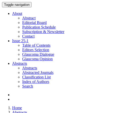
Toggle navigation
About
Abstract
Editorial Board
Publication Schedule
Subscription & Newsletter
Contact
Issue
25-1
Table of Contents
Editors Selection
Glaucoma Dialogue
Glaucoma Opinion
Abstracts
Abstracts
Abstracted Journals
Classification List
Index of Authors
Search
Home
Abstracts